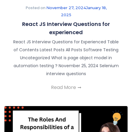
Posted on
November 27, 2024
January 18,
2025
React JS Interview Questions for
experienced
React JS Interview Questions for Experienced Table
of Contents Latest Posts All Posts Software Testing
Uncategorized What is page object model in
automation testing ? November 25, 2024 Selenium
interview questions
Read More