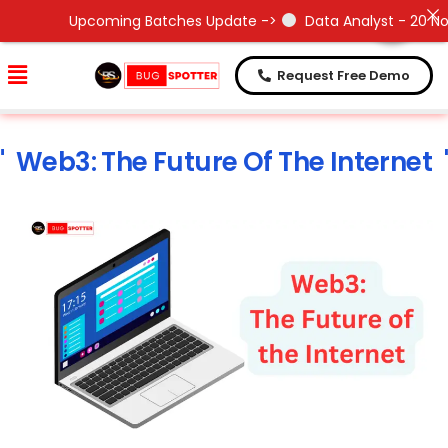
Need Help !
Need Help !
Upcoming Batches Update ->
Data Analyst - 20 Nov 20
Request Free Demo
Web3: The Future Of The Internet