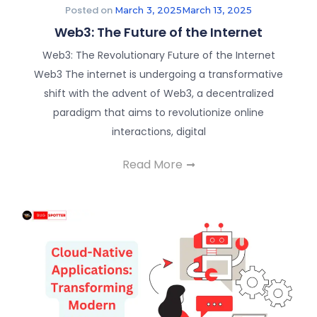
Posted on
March 3, 2025
March 13, 2025
Web3: The Future of the Internet
Web3: The Revolutionary Future of the Internet
Web3 The internet is undergoing a transformative
shift with the advent of Web3, a decentralized
paradigm that aims to revolutionize online
interactions, digital
Read More