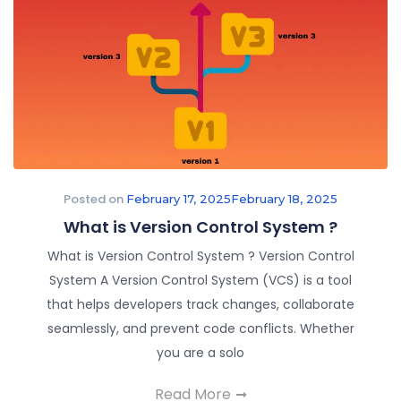
Posted on
February 17, 2025
February 18, 2025
What is Version Control System ?​
What is Version Control System ? Version Control
System A Version Control System (VCS) is a tool
that helps developers track changes, collaborate
seamlessly, and prevent code conflicts. Whether
you are a solo
Read More