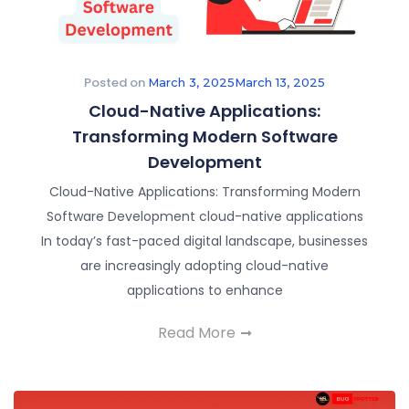
Posted on
March 3, 2025
March 13, 2025
Cloud-Native Applications:
Transforming Modern Software
Development​
Cloud-Native Applications: Transforming Modern
Software Development cloud-native applications
In today’s fast-paced digital landscape, businesses
are increasingly adopting cloud-native
applications to enhance
Read More