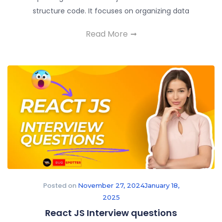
structure code. It focuses on organizing data
Read More
Posted on
November 27, 2024
January 18,
2025
React JS Interview questions