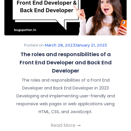
Posted on
March 28, 2023
January 21, 2025
The roles and responsibilities of a
Front End Developer and Back End
Developer
The roles and responsibilities of a Front End
Developer and Back End Developer in 2023
Developing and implementing user-friendly and
responsive web pages or web applications using
HTML, CSS, and JavaScript.
Read More