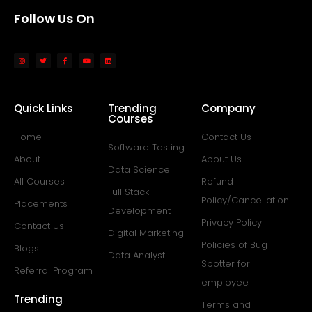
Follow Us On
Quick Links
Trending
Company
Courses
Home
Contact Us
Software Testing
About
About Us
Data Science
All Courses
Refund
Full Stack
Policy/Cancellation
Placements
Development
Privacy Policy
Contact Us
Digital Marketing
Policies of Bug
Blogs
Data Analyst
Spotter for
Referral Program
employee
Trending
Terms and