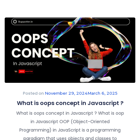
Posted on
November 29, 2024
March 6, 2025
What is oops concept in Javascript ?
What is oops concept in Javascript ? What is oop
in Javascript OOP (Object-Oriented
Programming) in JavaScript is a programming
paradigm that uses objects and classes to