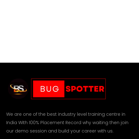
We are one of the best industry level training centre in
India With 100% Placement Record why waiting then join
our demo session and build your career with us.