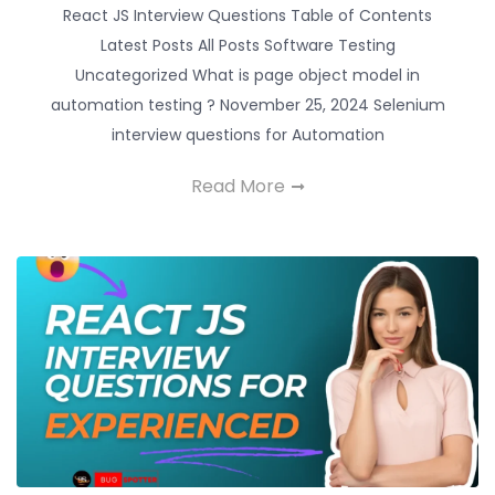
React JS Interview Questions Table of Contents
Latest Posts All Posts Software Testing
Uncategorized What is page object model in
automation testing ? November 25, 2024 Selenium
interview questions for Automation
Read More