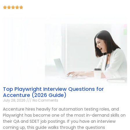





Top Playwright Interview Questions for
Accenture (2026 Guide)
July 28, 2026
No Comments
Accenture hires heavily for automation testing roles, and
Playwright has become one of the most in-demand skills on
their QA and SDET job postings. If you have an interview
coming up, this guide walks through the questions