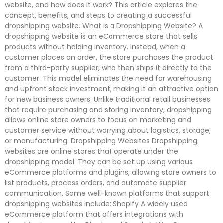
website, and how does it work? This article explores the
concept, benefits, and steps to creating a successful
dropshipping website. What is a Dropshipping Website? A
dropshipping website is an eCommerce store that sells
products without holding inventory. Instead, when a
customer places an order, the store purchases the product
from a third-party supplier, who then ships it directly to the
customer. This model eliminates the need for warehousing
and upfront stock investment, making it an attractive option
for new business owners. Unlike traditional retail businesses
that require purchasing and storing inventory, dropshipping
allows online store owners to focus on marketing and
customer service without worrying about logistics, storage,
or manufacturing. Dropshipping Websites Dropshipping
websites are online stores that operate under the
dropshipping model. They can be set up using various
eCommerce platforms and plugins, allowing store owners to
list products, process orders, and automate supplier
communication. Some well-known platforms that support
dropshipping websites include: Shopify A widely used
eCommerce platform that offers integrations with