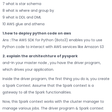
7 what is star schema
8 what is where and group by
9 what is DDL and DML
10 AWS glue and athena
1.how to deploy python code on aws
Ans ::The AWS SDK for Python (Boto3) enables you to use
Python code to interact with AWS services like Amazon S3
2. explain the architechture of pyspark
and–In your master node , you have the driver program,
which drives your application.
Inside the driver program, the first thing you do is, you create
a Spark Context. Assume that the Spark context is a
gateway to all the Spark functionalities.
Now, this Spark context works with the cluster manager to
manage various jobs. The driver program & Spark context