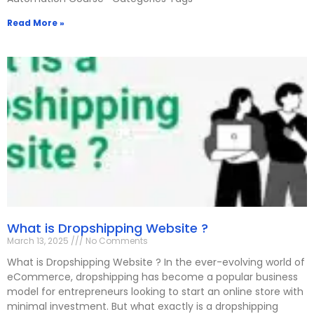
Read More »
What is Dropshipping Website ?
March 13, 2025
No Comments
What is Dropshipping Website ? In the ever-evolving world of
eCommerce, dropshipping has become a popular business
model for entrepreneurs looking to start an online store with
minimal investment. But what exactly is a dropshipping