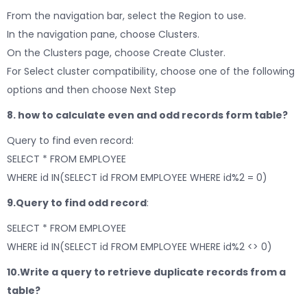
From the navigation bar, select the Region to use.
In the navigation pane, choose Clusters.
On the Clusters page, choose Create Cluster.
For Select cluster compatibility, choose one of the following
options and then choose Next Step
8. how to calculate even and odd records form table?
Query to find even record:
SELECT * FROM EMPLOYEE
WHERE id IN(SELECT id FROM EMPLOYEE WHERE id%2 = 0)
9.Query to find odd record
:
SELECT * FROM EMPLOYEE
WHERE id IN(SELECT id FROM EMPLOYEE WHERE id%2 <> 0)
10.Write a query to retrieve duplicate records
from a
table?