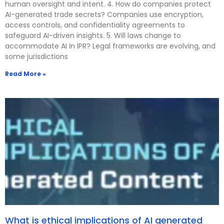
human oversight and intent. 4. How do companies protect
AI-generated trade secrets? Companies use encryption,
access controls, and confidentiality agreements to
safeguard AI-driven insights. 5. Will laws change to
accommodate AI in IPR? Legal frameworks are evolving, and
some jurisdictions
Read More »
What is ethical implications of AI generated