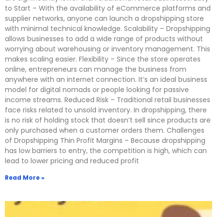
to Start – With the availability of eCommerce platforms and
supplier networks, anyone can launch a dropshipping store
with minimal technical knowledge. Scalability – Dropshipping
allows businesses to add a wide range of products without
worrying about warehousing or inventory management. This
makes scaling easier. Flexibility – Since the store operates
online, entrepreneurs can manage the business from
anywhere with an internet connection. It’s an ideal business
model for digital nomads or people looking for passive
income streams. Reduced Risk – Traditional retail businesses
face risks related to unsold inventory. In dropshipping, there
is no risk of holding stock that doesn’t sell since products are
only purchased when a customer orders them. Challenges
of Dropshipping Thin Profit Margins – Because dropshipping
has low barriers to entry, the competition is high, which can
lead to lower pricing and reduced profit
Read More »