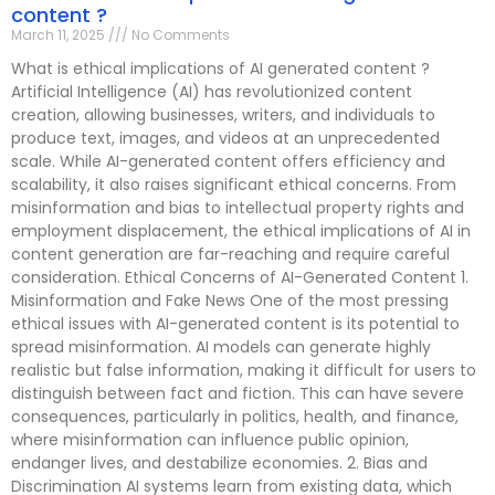
content ?
March 11, 2025
No Comments
What is ethical implications of AI generated content ?
Artificial Intelligence (AI) has revolutionized content
creation, allowing businesses, writers, and individuals to
produce text, images, and videos at an unprecedented
scale. While AI-generated content offers efficiency and
scalability, it also raises significant ethical concerns. From
misinformation and bias to intellectual property rights and
employment displacement, the ethical implications of AI in
content generation are far-reaching and require careful
consideration. Ethical Concerns of AI-Generated Content 1.
Misinformation and Fake News One of the most pressing
ethical issues with AI-generated content is its potential to
spread misinformation. AI models can generate highly
realistic but false information, making it difficult for users to
distinguish between fact and fiction. This can have severe
consequences, particularly in politics, health, and finance,
where misinformation can influence public opinion,
endanger lives, and destabilize economies. 2. Bias and
Discrimination AI systems learn from existing data, which