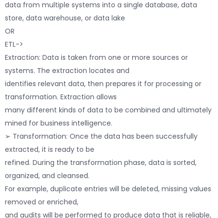
data from multiple systems into a single database, data
store, data warehouse, or data lake
OR
ETL->
Extraction: Data is taken from one or more sources or
systems. The extraction locates and
identifies relevant data, then prepares it for processing or
transformation. Extraction allows
many different kinds of data to be combined and ultimately
mined for business intelligence.
➢ Transformation: Once the data has been successfully
extracted, it is ready to be
refined. During the transformation phase, data is sorted,
organized, and cleansed.
For example, duplicate entries will be deleted, missing values
removed or enriched,
and audits will be performed to produce data that is reliable,