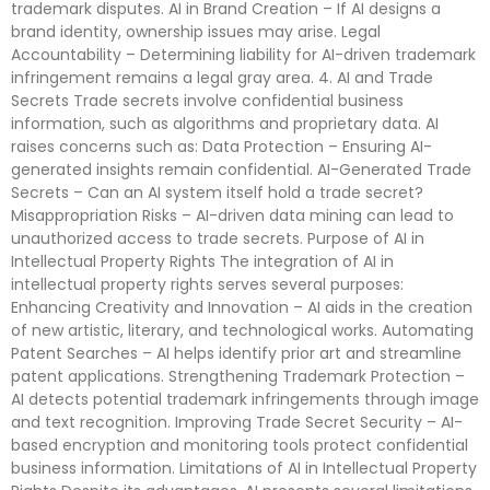
trademark disputes. AI in Brand Creation – If AI designs a
brand identity, ownership issues may arise. Legal
Accountability – Determining liability for AI-driven trademark
infringement remains a legal gray area. 4. AI and Trade
Secrets Trade secrets involve confidential business
information, such as algorithms and proprietary data. AI
raises concerns such as: Data Protection – Ensuring AI-
generated insights remain confidential. AI-Generated Trade
Secrets – Can an AI system itself hold a trade secret?
Misappropriation Risks – AI-driven data mining can lead to
unauthorized access to trade secrets. Purpose of AI in
Intellectual Property Rights The integration of AI in
intellectual property rights serves several purposes:
Enhancing Creativity and Innovation – AI aids in the creation
of new artistic, literary, and technological works. Automating
Patent Searches – AI helps identify prior art and streamline
patent applications. Strengthening Trademark Protection –
AI detects potential trademark infringements through image
and text recognition. Improving Trade Secret Security – AI-
based encryption and monitoring tools protect confidential
business information. Limitations of AI in Intellectual Property