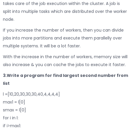
takes care of the job execution within the cluster. A job is
split into multiple tasks which are distributed over the worker
node.
If you increase the number of workers, then you can divide
jobs into more partitions and execute them parallelly over
multiple systems. It will be a lot faster.
With the increase in the number of workers, memory size will
also increase & you can cache the jobs to execute it faster.
3.Write a program for find largest second number from
list
l =[10,20,30,30,30,40,4,4,4,4]
max1 = l[0]
smax = l[0]
for i in l:
if i>max1: