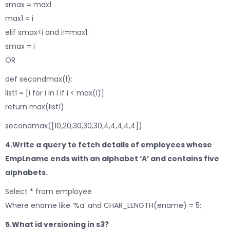
smax = max1
max1 = i
elif smax<i and i!=max1:
smax = i
OR
def secondmax(l):
list1 = [i for i in l if i < max(l)]
return max(list1)
secondmax([10,20,30,30,30,4,4,4,4,4])
4.Write a query to fetch details of employees whose
EmpLname ends with an alphabet ‘A’ and contains five
alphabets.
Select * from employee
Where ename like ‘%a’ and CHAR_LENGTH(ename) = 5;
5.What id versioning in
s3?