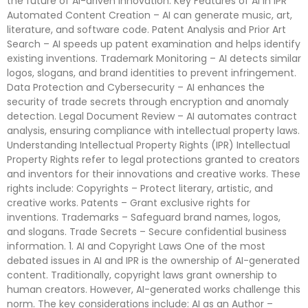
the future of AI-driven innovation. Key Features of AI in IPR
Automated Content Creation – AI can generate music, art,
literature, and software code. Patent Analysis and Prior Art
Search – AI speeds up patent examination and helps identify
existing inventions. Trademark Monitoring – AI detects similar
logos, slogans, and brand identities to prevent infringement.
Data Protection and Cybersecurity – AI enhances the
security of trade secrets through encryption and anomaly
detection. Legal Document Review – AI automates contract
analysis, ensuring compliance with intellectual property laws.
Understanding Intellectual Property Rights (IPR) Intellectual
Property Rights refer to legal protections granted to creators
and inventors for their innovations and creative works. These
rights include: Copyrights – Protect literary, artistic, and
creative works. Patents – Grant exclusive rights for
inventions. Trademarks – Safeguard brand names, logos,
and slogans. Trade Secrets – Secure confidential business
information. 1. AI and Copyright Laws One of the most
debated issues in AI and IPR is the ownership of AI-generated
content. Traditionally, copyright laws grant ownership to
human creators. However, AI-generated works challenge this
norm. The key considerations include: AI as an Author –