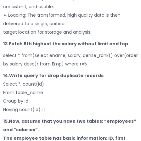
consistent, and usable.
➢ Loading: The transformed, high quality data is then
delivered to a single, unified
target location for storage and analysis.
13.Fetch 5th highest the salary without limit and top
select * from(select ename, salary, dense_rank() over(order
by salary desc)r from Emp) where r=5
14.Write query for drop duplicate records
Select *, count(id)
From table_name
Group by id
Having count(id)=1
15.Now, assume that you have two tables: “employees”
and “salaries”.
The employee table has basic information: ID, first