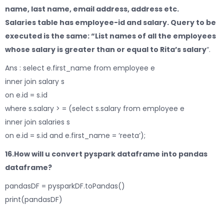
name, last name, email address, address etc.
Salaries table has employee-id and salary. Query to be
executed is the same: “List names of all the employees
whose salary is greater than or equal to Rita’s salary
“.
Ans : select e.first_name from employee e
inner join salary s
on e.id = s.id
where s.salary > = (select s.salary from employee e
inner join salaries s
on e.id = s.id and e.first_name = ‘reeta’);
16.How will u convert pyspark dataframe into pandas
dataframe?
pandasDF = pysparkDF.toPandas()
print(pandasDF)