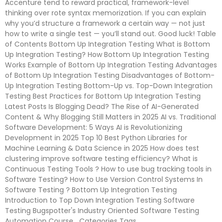
Accenture tend to reward practical, framework-level
thinking over rote syntax memorization. If you can explain
why you’d structure a framework a certain way — not just
how to write a single test — you’ll stand out. Good luck! Table
of Contents Bottom Up Integration Testing What is Bottom
Up Integration Testing? How Bottom Up Integration Testing
Works Example of Bottom Up Integration Testing Advantages
of Bottom Up Integration Testing Disadvantages of Bottom-
Up Integration Testing Bottom-Up vs. Top-Down Integration
Testing Best Practices for Bottom Up Integration Testing
Latest Posts Is Blogging Dead? The Rise of AI-Generated
Content & Why Blogging Still Matters in 2025 AI vs. Traditional
Software Development: 5 Ways AI is Revolutionizing
Development in 2025 Top 10 Best Python Libraries for
Machine Learning & Data Science in 2025 How does test
clustering improve software testing efficiency? What is
Continuous Testing Tools ? How to use bug tracking tools in
Software Testing? How to Use Version Control Systems In
Software Testing ?​ Bottom Up Integration Testing
Introduction to Top Down Integration Testing Software
Testing Bugspotter's Industry Oriented Software Testing
Automation Course Categories Tags