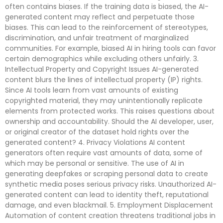
often contains biases. If the training data is biased, the AI-
generated content may reflect and perpetuate those
biases. This can lead to the reinforcement of stereotypes,
discrimination, and unfair treatment of marginalized
communities. For example, biased AI in hiring tools can favor
certain demographics while excluding others unfairly. 3.
Intellectual Property and Copyright Issues AI-generated
content blurs the lines of intellectual property (IP) rights.
Since AI tools learn from vast amounts of existing
copyrighted material, they may unintentionally replicate
elements from protected works. This raises questions about
ownership and accountability. Should the AI developer, user,
or original creator of the dataset hold rights over the
generated content? 4. Privacy Violations AI content
generators often require vast amounts of data, some of
which may be personal or sensitive. The use of AI in
generating deepfakes or scraping personal data to create
synthetic media poses serious privacy risks. Unauthorized AI-
generated content can lead to identity theft, reputational
damage, and even blackmail. 5. Employment Displacement
Automation of content creation threatens traditional jobs in