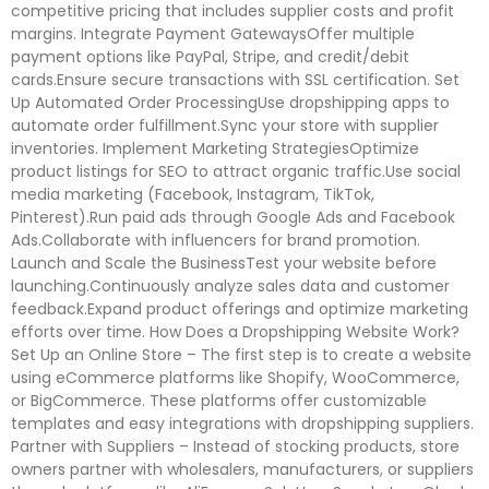
competitive pricing that includes supplier costs and profit
margins. Integrate Payment GatewaysOffer multiple
payment options like PayPal, Stripe, and credit/debit
cards.Ensure secure transactions with SSL certification. Set
Up Automated Order ProcessingUse dropshipping apps to
automate order fulfillment.Sync your store with supplier
inventories. Implement Marketing StrategiesOptimize
product listings for SEO to attract organic traffic.Use social
media marketing (Facebook, Instagram, TikTok,
Pinterest).Run paid ads through Google Ads and Facebook
Ads.Collaborate with influencers for brand promotion.
Launch and Scale the BusinessTest your website before
launching.Continuously analyze sales data and customer
feedback.Expand product offerings and optimize marketing
efforts over time. How Does a Dropshipping Website Work?
Set Up an Online Store – The first step is to create a website
using eCommerce platforms like Shopify, WooCommerce,
or BigCommerce. These platforms offer customizable
templates and easy integrations with dropshipping suppliers.
Partner with Suppliers – Instead of stocking products, store
owners partner with wholesalers, manufacturers, or suppliers