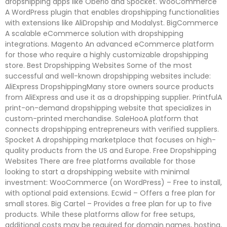
dropshipping apps like Oberlo and Spocket. WooCommerce
A WordPress plugin that enables dropshipping functionalities
with extensions like AliDropship and Modalyst. BigCommerce
A scalable eCommerce solution with dropshipping
integrations. Magento An advanced eCommerce platform
for those who require a highly customizable dropshipping
store. Best Dropshipping Websites Some of the most
successful and well-known dropshipping websites include:
AliExpress DropshippingMany store owners source products
from AliExpress and use it as a dropshipping supplier. PrintfulA
print-on-demand dropshipping website that specializes in
custom-printed merchandise. SaleHooA platform that
connects dropshipping entrepreneurs with verified suppliers.
Spocket A dropshipping marketplace that focuses on high-
quality products from the US and Europe. Free Dropshipping
Websites There are free platforms available for those
looking to start a dropshipping website with minimal
investment: WooCommerce (on WordPress) – Free to install,
with optional paid extensions. Ecwid – Offers a free plan for
small stores. Big Cartel – Provides a free plan for up to five
products. While these platforms allow for free setups,
additional costs may be required for domain names, hosting,