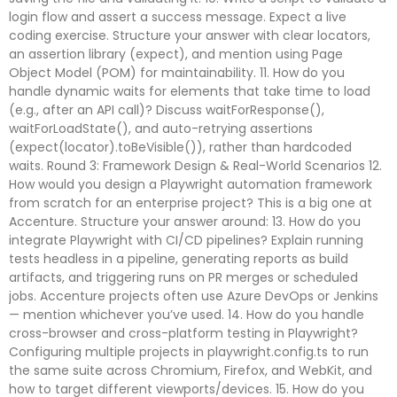
login flow and assert a success message. Expect a live
coding exercise. Structure your answer with clear locators,
an assertion library (expect), and mention using Page
Object Model (POM) for maintainability. 11. How do you
handle dynamic waits for elements that take time to load
(e.g., after an API call)? Discuss waitForResponse(),
waitForLoadState(), and auto-retrying assertions
(expect(locator).toBeVisible()), rather than hardcoded
waits. Round 3: Framework Design & Real-World Scenarios 12.
How would you design a Playwright automation framework
from scratch for an enterprise project? This is a big one at
Accenture. Structure your answer around: 13. How do you
integrate Playwright with CI/CD pipelines? Explain running
tests headless in a pipeline, generating reports as build
artifacts, and triggering runs on PR merges or scheduled
jobs. Accenture projects often use Azure DevOps or Jenkins
— mention whichever you’ve used. 14. How do you handle
cross-browser and cross-platform testing in Playwright?
Configuring multiple projects in playwright.config.ts to run
the same suite across Chromium, Firefox, and WebKit, and
how to target different viewports/devices. 15. How do you