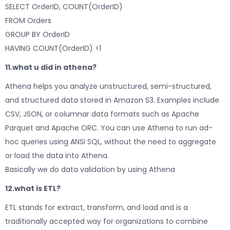
SELECT OrderID, COUNT(OrderID)
FROM Orders
GROUP BY OrderID
HAVING COUNT(OrderID) >1
11.what u did in athena?
Athena helps you analyze unstructured, semi-structured,
and structured data stored in Amazon S3. Examples include
CSV, JSON, or columnar data formats such as Apache
Parquet and Apache ORC. You can use Athena to run ad-
hoc queries using ANSI SQL, without the need to aggregate
or load the data into Athena.
Basically we do data validation by using Athena
12.what is ETL?
ETL stands for extract, transform, and load and is a
traditionally accepted way for organizations to combine