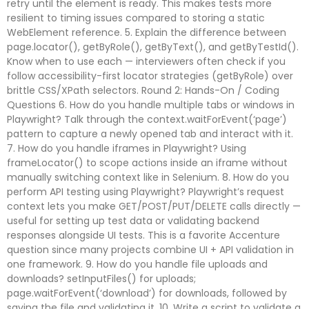
retry until the element is ready. This makes tests more
resilient to timing issues compared to storing a static
WebElement reference. 5. Explain the difference between
page.locator(), getByRole(), getByText(), and getByTestId().
Know when to use each — interviewers often check if you
follow accessibility-first locator strategies (getByRole) over
brittle CSS/XPath selectors. Round 2: Hands-On / Coding
Questions 6. How do you handle multiple tabs or windows in
Playwright? Talk through the context.waitForEvent(‘page’)
pattern to capture a newly opened tab and interact with it.
7. How do you handle iframes in Playwright? Using
frameLocator() to scope actions inside an iframe without
manually switching context like in Selenium. 8. How do you
perform API testing using Playwright? Playwright’s request
context lets you make GET/POST/PUT/DELETE calls directly —
useful for setting up test data or validating backend
responses alongside UI tests. This is a favorite Accenture
question since many projects combine UI + API validation in
one framework. 9. How do you handle file uploads and
downloads? setInputFiles() for uploads;
page.waitForEvent(‘download’) for downloads, followed by
saving the file and validating it. 10. Write a script to validate a