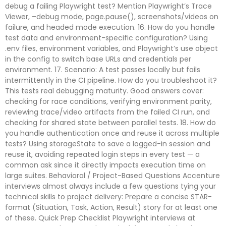
debug a failing Playwright test? Mention Playwright’s Trace
Viewer, –debug mode, page.pause(), screenshots/videos on
failure, and headed mode execution. 16. How do you handle
test data and environment-specific configuration? Using
.env files, environment variables, and Playwright’s use object
in the config to switch base URLs and credentials per
environment. 17. Scenario: A test passes locally but fails
intermittently in the CI pipeline. How do you troubleshoot it?
This tests real debugging maturity. Good answers cover:
checking for race conditions, verifying environment parity,
reviewing trace/video artifacts from the failed CI run, and
checking for shared state between parallel tests. 18. How do
you handle authentication once and reuse it across multiple
tests? Using storageState to save a logged-in session and
reuse it, avoiding repeated login steps in every test — a
common ask since it directly impacts execution time on
large suites. Behavioral / Project-Based Questions Accenture
interviews almost always include a few questions tying your
technical skills to project delivery: Prepare a concise STAR-
format (Situation, Task, Action, Result) story for at least one
of these. Quick Prep Checklist Playwright interviews at