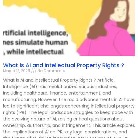
What is AI and Intellectual Property Rights ?
March 12, 2025
No Comments
What is AI and Intellectual Property Rights ? Artificial
Intelligence (AI) has revolutionized various industries,
including healthcare, finance, entertainment, and
manufacturing. However, the rapid advancements in AI have
led to significant challenges concerning intellectual property
rights (IPR). The legal landscape struggles to keep pace with
the evolving nature of AI, raising critical questions about
ownership, authorship, and infringement. This article explores
the implications of AI on IPR, key legal considerations, and