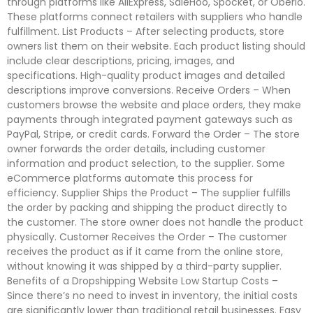
through platforms like AliExpress, SaleHoo, Spocket, or Oberlo.
These platforms connect retailers with suppliers who handle
fulfillment. List Products – After selecting products, store
owners list them on their website. Each product listing should
include clear descriptions, pricing, images, and
specifications. High-quality product images and detailed
descriptions improve conversions. Receive Orders – When
customers browse the website and place orders, they make
payments through integrated payment gateways such as
PayPal, Stripe, or credit cards. Forward the Order – The store
owner forwards the order details, including customer
information and product selection, to the supplier. Some
eCommerce platforms automate this process for
efficiency. Supplier Ships the Product – The supplier fulfills
the order by packing and shipping the product directly to
the customer. The store owner does not handle the product
physically. Customer Receives the Order – The customer
receives the product as if it came from the online store,
without knowing it was shipped by a third-party supplier.
Benefits of a Dropshipping Website Low Startup Costs –
Since there’s no need to invest in inventory, the initial costs
are significantly lower than traditional retail businesses. Easy