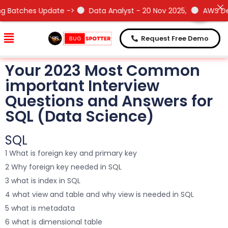
Need Help !
Need Help !
Update ->
Data Analyst - 20 Nov 2025,
AWS DevOps- 15 No
Request Free Demo
Your 2023 Most Common
important Interview
Questions and Answers for
SQL (Data Science)
SQL
1 What is foreign key and primary key
2 Why foreign key needed in SQL
3 what is index in SQL
4 what view and table and why view is needed in SQL
5 what is metadata
6 what is dimensional table