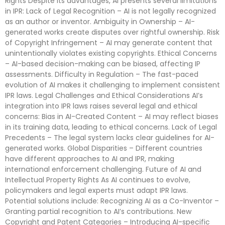
Rights Despite its advantages, AI presents several limitations
in IPR: Lack of Legal Recognition – AI is not legally recognized
as an author or inventor. Ambiguity in Ownership – AI-
generated works create disputes over rightful ownership. Risk
of Copyright Infringement – AI may generate content that
unintentionally violates existing copyrights. Ethical Concerns
– AI-based decision-making can be biased, affecting IP
assessments. Difficulty in Regulation – The fast-paced
evolution of AI makes it challenging to implement consistent
IPR laws. Legal Challenges and Ethical Considerations AI’s
integration into IPR laws raises several legal and ethical
concerns: Bias in AI-Created Content – AI may reflect biases
in its training data, leading to ethical concerns. Lack of Legal
Precedents – The legal system lacks clear guidelines for AI-
generated works. Global Disparities – Different countries
have different approaches to AI and IPR, making
international enforcement challenging. Future of AI and
Intellectual Property Rights As AI continues to evolve,
policymakers and legal experts must adapt IPR laws.
Potential solutions include: Recognizing AI as a Co-Inventor –
Granting partial recognition to AI’s contributions. New
Copyright and Patent Categories – Introducing AI-specific