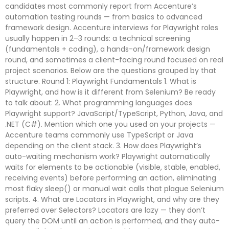
candidates most commonly report from Accenture’s
automation testing rounds — from basics to advanced
framework design. Accenture interviews for Playwright roles
usually happen in 2–3 rounds: a technical screening
(fundamentals + coding), a hands-on/framework design
round, and sometimes a client-facing round focused on real
project scenarios. Below are the questions grouped by that
structure. Round 1: Playwright Fundamentals 1. What is
Playwright, and how is it different from Selenium? Be ready
to talk about: 2. What programming languages does
Playwright support? JavaScript/TypeScript, Python, Java, and
.NET (C#). Mention which one you used on your projects —
Accenture teams commonly use TypeScript or Java
depending on the client stack. 3. How does Playwright’s
auto-waiting mechanism work? Playwright automatically
waits for elements to be actionable (visible, stable, enabled,
receiving events) before performing an action, eliminating
most flaky sleep() or manual wait calls that plague Selenium
scripts. 4. What are Locators in Playwright, and why are they
preferred over Selectors? Locators are lazy — they don’t
query the DOM until an action is performed, and they auto-