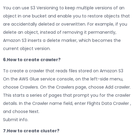
You can use S3 Versioning to keep multiple versions of an
object in one bucket and enable you to restore objects that
are accidentally deleted or overwritten. For example, if you
delete an object, instead of removing it permanently,
Amazon S3 inserts a delete marker, which becomes the
current object version.
6.How to create crawler?
To create a crawler that reads files stored on Amazon S3
On the AWS Glue service console, on the left-side menu,
choose Crawlers. On the Crawlers page, choose Add crawler.
This starts a series of pages that prompt you for the crawler
details. In the Crawler name field, enter Flights Data Crawler ,
and choose Next.
Submit info.
7.How to create cluster?