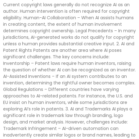
Current copyright laws generally do not recognize AI as an
author. Human intervention is often required for copyright
eligibility. Human-AI Collaboration – When AI assists humans
in creating content, the extent of human involvement
determines copyright ownership. Legal Precedents – In many
jurisdictions, AI-generated works do not qualify for copyright
unless a human provides substantial creative input. 2. AI and
Patent Rights Patents are another area where AI poses
significant challenges. The key concerns include:
Inventorship – Patent laws require human inventors, raising
the question of whether AI can be recognized as an inventor.
AI-Assisted Inventions – If an AI system contributes to an
invention, determining the rightful owner becomes complex.
Global Regulations – Different countries have varying
approaches to AI-related patents. For instance, the U.S. and
EU insist on human inventors, while some jurisdictions are
exploring AI’s role in patents. 3. AI and Trademarks AI plays a
significant role in trademark law through branding, logo
design, and market analysis. However, challenges include:
Trademark Infringement – AI-driven automation can
inadvertently create similar logos or brand names, leading to