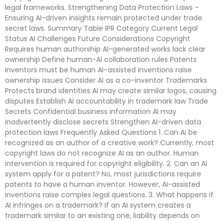
legal frameworks. Strengthening Data Protection Laws –
Ensuring AI-driven insights remain protected under trade
secret laws. Summary Table IPR Category Current Legal
Status AI Challenges Future Considerations Copyright
Requires human authorship AI-generated works lack clear
ownership Define human-AI collaboration rules Patents
Inventors must be human AI-assisted inventions raise
ownership issues Consider AI as a co-inventor Trademarks
Protects brand identities AI may create similar logos, causing
disputes Establish AI accountability in trademark law Trade
Secrets Confidential business information AI may
inadvertently disclose secrets Strengthen AI-driven data
protection laws Frequently Asked Questions 1. Can AI be
recognized as an author of a creative work? Currently, most
copyright laws do not recognize AI as an author. Human
intervention is required for copyright eligibility. 2. Can an AI
system apply for a patent? No, most jurisdictions require
patents to have a human inventor. However, AI-assisted
inventions raise complex legal questions. 3. What happens if
AI infringes on a trademark? If an AI system creates a
trademark similar to an existing one, liability depends on