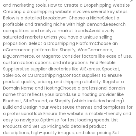
and marketing tools. How to Create a Dropshipping Website
Creating a dropshipping website involves several key steps.
Below is a detailed breakdown: Choose a NicheSelect a
profitable and trending niche with high demand.Research
competitors and analyze market trends.Avoid overly
saturated markets unless you have a unique selling
proposition. Select a Dropshipping PlatformChoose an
eCommerce platform like Shopify, WooCommerce,
BigCommerce, or Magento.Consider factors like ease of use,
customization options, and integrations. Find Reliable
SuppliersUse supplier directories like AliExpress, Spocket,
SaleHoo, or CJ Dropshipping.Contact suppliers to ensure
product quality, pricing, and shipping reliability. Register a
Domain Name and HostingChoose a professional domain
name that reflects your brand.Use a hosting provider like
Bluehost, SiteGround, or Shopify (which includes hosting).
Build and Design Your WebsiteUse themes and templates for
a professional look.Ensure the website is mobile-friendly and
easy to navigate.Optimize for fast loading speeds. List
Products and Set Up PricingAdd detailed product
descriptions, high-quality images, and clear pricing.Set