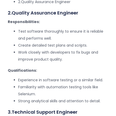
2.Quality Assurance Engineer
2.Quality Assurance Engineer
Responsibilities:
Test software thoroughly to ensure it is reliable
and performs well.
Create detailed test plans and scripts.
Work closely with developers to fix bugs and
improve product quality.
Qualifications:
Experience in software testing or a similar field.
Familiarity with automation testing tools like
Selenium.
Strong analytical skills and attention to detail.
3.Technical Support Engineer