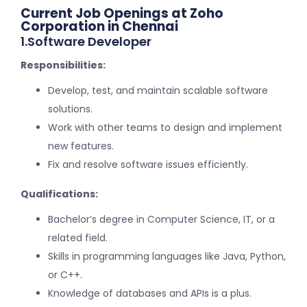
Current Job Openings at Zoho
Corporation in Chennai
1.Software Developer
Responsibilities:
Develop, test, and maintain scalable software
solutions.
Work with other teams to design and implement
new features.
Fix and resolve software issues efficiently.
Qualifications:
Bachelor’s degree in Computer Science, IT, or a
related field.
Skills in programming languages like Java, Python,
or C++.
Knowledge of databases and APIs is a plus.