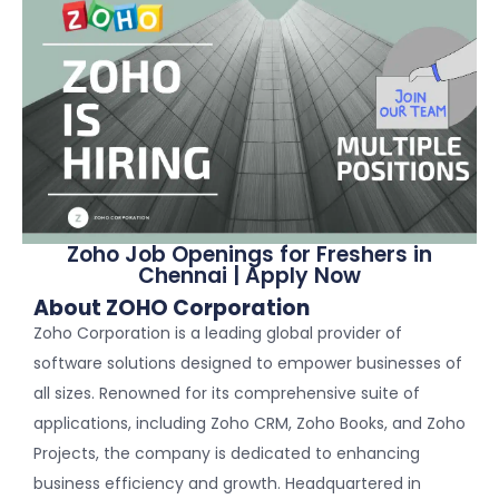
Zoho Job Openings for Freshers in
Chennai | Apply Now
About ZOHO Corporation
Zoho Corporation is a leading global provider of
software solutions designed to empower businesses of
all sizes. Renowned for its comprehensive suite of
applications, including Zoho CRM, Zoho Books, and Zoho
Projects, the company is dedicated to enhancing
business efficiency and growth. Headquartered in