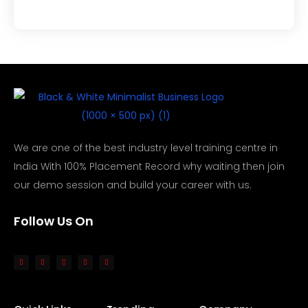
We are one of the best industry level training centre in
India With 100% Placement Record why waiting then join
our demo session and build your career with us.
Follow Us On