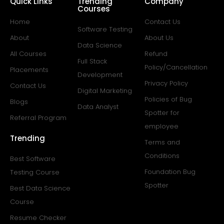
Quick Links
Trending
Company
Courses
Home
Contact Us
Software Testing
About
About Us
Data Science
All Courses
Refund
Full Stack
Policy/Cancellation
Placements
Development
Privacy Policy
Contact Us
Digital Marketing
Policies of Bug
Blogs
Data Analyst
Spotter for
Referral Program
employee
Trending
Terms and
Conditions
Best Software
Foundation Bug
Testing Course
Spotter
Best Data Science
Course
Resume Checker