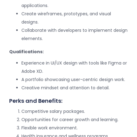
applications.
Create wireframes, prototypes, and visual
designs.
Collaborate with developers to implement design
elements.
Qualifications:
Experience in UI/UX design with tools like Figma or
Adobe XD.
A portfolio showcasing user-centric design work.
Creative mindset and attention to detail.
Perks and Benefits:
Competitive salary packages.
Opportunities for career growth and learning.
Flexible work environment.
Health insurance and wellness programs.