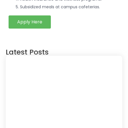
Subsidized meals at campus cafeterias.
Apply Here
Latest Posts
The Future of JavaScript: Is It Still Worth
Learning in 2024 & Beyond? – Expert
Guide
March 4, 2025
Is Blogging Dead? The Rise of AI-
Generated Content & Why Blogging Still
Matters in 2025