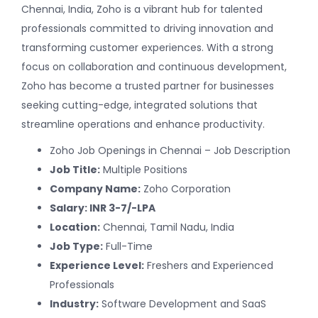
Chennai, India, Zoho is a vibrant hub for talented
professionals committed to driving innovation and
transforming customer experiences. With a strong
focus on collaboration and continuous development,
Zoho has become a trusted partner for businesses
seeking cutting-edge, integrated solutions that
streamline operations and enhance productivity.
Zoho Job Openings in Chennai – Job Description
Job Title:
Multiple Positions
Company Name:
Zoho Corporation
Salary: INR 3-7/-LPA
Location:
Chennai, Tamil Nadu, India
Job Type:
Full-Time
Experience Level:
Freshers and Experienced
Professionals
Industry:
Software Development and SaaS