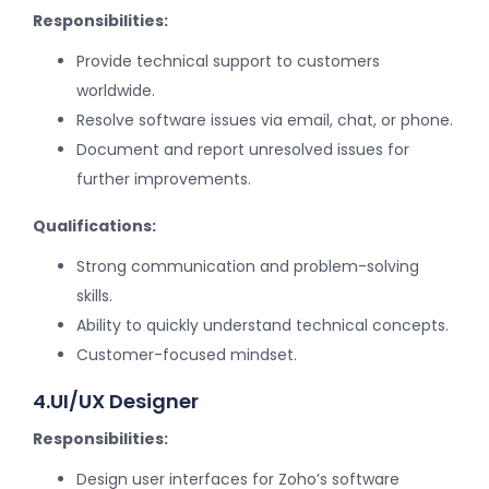
Responsibilities:
Provide technical support to customers
worldwide.
Resolve software issues via email, chat, or phone.
Document and report unresolved issues for
further improvements.
Qualifications:
Strong communication and problem-solving
skills.
Ability to quickly understand technical concepts.
Customer-focused mindset.
4.UI/UX Designer
Responsibilities:
Design user interfaces for Zoho’s software