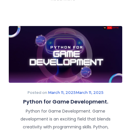
Posted on
March 11, 2025
March 11, 2025
Python for Game Development.
Python for Game Development. Game
development is an exciting field that blends
creativity with programming skills. Python,