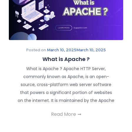
Posted on
March 10, 2025
March 10, 2025
What is Apache ?
What is Apache ? Apache HTTP Server,
commonly known as Apache, is an open-
source, cross-platform web server software
that powers a significant portion of websites
on the internet. It is maintained by the Apache
Read More