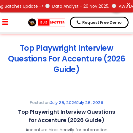
Need Help !
Need Help !
ate ->
Data Analyst - 20 Nov 2025,
AWS DevOps- 15 Nov 2
Request Free Demo
Top Playwright Interview
Questions For Accenture (2026
Guide)
Posted on
July 28, 2026
July 28, 2026
Top Playwright Interview Questions
for Accenture (2026 Guide)
Accenture hires heavily for automation