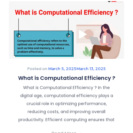
Posted on
March 5, 2025
March 13, 2025
What is Computational Efficiency ?
What is Computational Efficiency ? In the
digital age, computational efficiency plays a
crucial role in optimizing performance,
reducing costs, and improving overall
productivity. Efficient computing ensures that