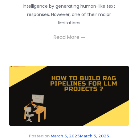
intelligence by generating human-like text
responses. However, one of their major
limitations
Read More
Posted on
March 5, 2025
March 5, 2025