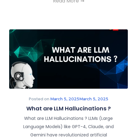
Read More
Posted on
March 5, 2025
March 5, 2025
What are LLM Hallucinations ?
What are LLM Hallucinations ? LLMs (Large
Language Models) like GPT-4, Claude, and
Gemini have revolutionized artificial