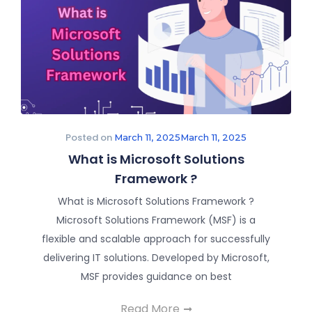
Posted on
March 11, 2025
March 11, 2025
What is Microsoft Solutions
Framework ?
What is Microsoft Solutions Framework ?
Microsoft Solutions Framework (MSF) is a
flexible and scalable approach for successfully
delivering IT solutions. Developed by Microsoft,
MSF provides guidance on best
Read More