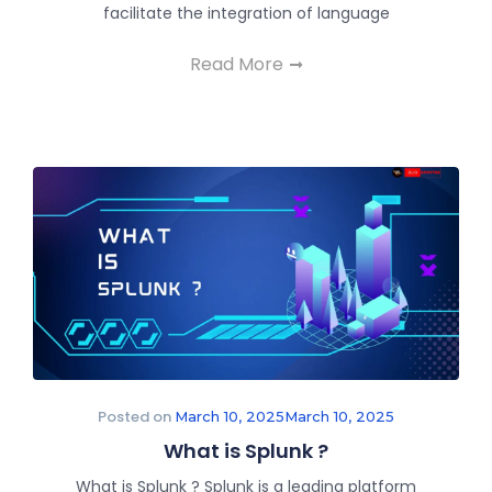
facilitate the integration of language
Read More
Posted on
March 10, 2025
March 10, 2025
What is Splunk ?
What is Splunk ? Splunk is a leading platform