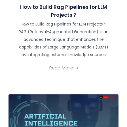
How to Build Rag Pipelines for LLM
Projects ?
How to Build Rag Pipelines for LLM Projects ?
RAG (Retrieval-Augmented Generation) is an
advanced technique that enhances the
capabilities of Large Language Models (LLMs)
by integrating external knowledge sources
Read More