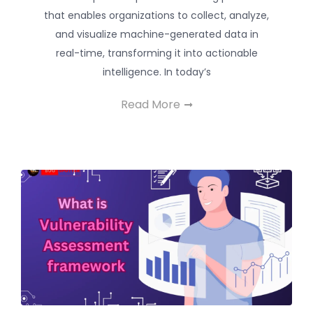
that enables organizations to collect, analyze,
and visualize machine-generated data in
real-time, transforming it into actionable
intelligence. In today’s
Read More