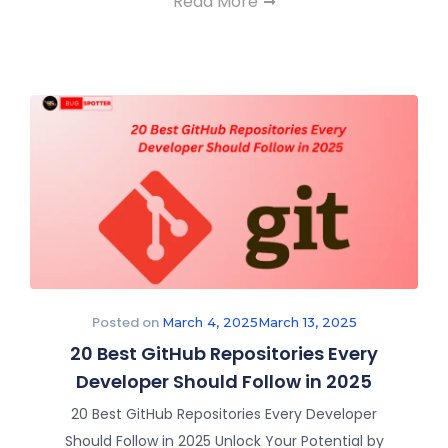
Read More
Posted on
March 4, 2025
March 13, 2025
20 Best GitHub Repositories Every
Developer Should Follow in 2025
20 Best GitHub Repositories Every Developer
Should Follow in 2025 Unlock Your Potential by