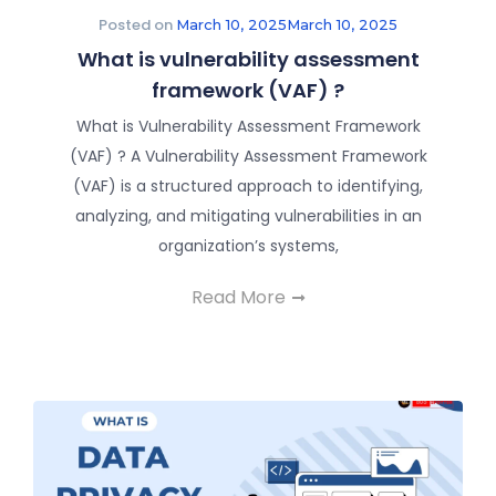
Posted on
March 10, 2025
March 10, 2025
What is vulnerability assessment
framework (VAF) ?
What is Vulnerability Assessment Framework
(VAF) ? A Vulnerability Assessment Framework
(VAF) is a structured approach to identifying,
analyzing, and mitigating vulnerabilities in an
organization’s systems,
Read More