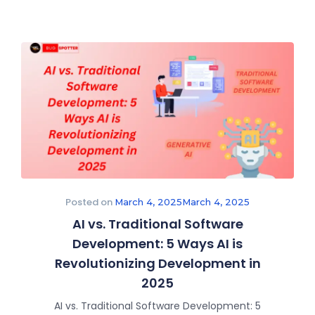
Posted on
March 4, 2025
March 4, 2025
AI vs. Traditional Software
Development: 5 Ways AI is
Revolutionizing Development in
2025
AI vs. Traditional Software Development: 5