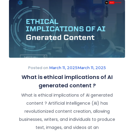
Posted on
March 11, 2025
March 11, 2025
What is ethical implications of AI
generated content ?
What is ethical implications of AI generated
content ? Artificial Intelligence (AI) has
revolutionized content creation, allowing
businesses, writers, and individuals to produce
text, images, and videos at an