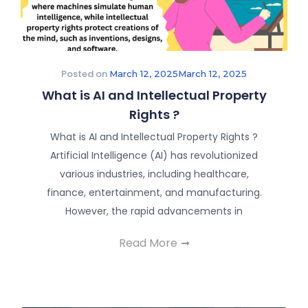
Posted on
March 12, 2025
March 12, 2025
What is AI and Intellectual Property
Rights ?
What is AI and Intellectual Property Rights ?
Artificial Intelligence (AI) has revolutionized
various industries, including healthcare,
finance, entertainment, and manufacturing.
However, the rapid advancements in
Read More