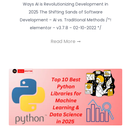
Ways AI is Revolutionizing Development in
2025 The Shifting Sands of Software
Development – AI vs. Traditional Methods /*!
elementor – v3.7.8 – 02-10-2022 */
Read More