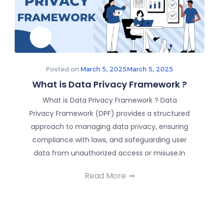
Posted on
March 5, 2025
March 5, 2025
What is Data Privacy Framework ?
What is Data Privacy Framework ? Data
Privacy Framework (DPF) provides a structured
approach to managing data privacy, ensuring
compliance with laws, and safeguarding user
data from unauthorized access or misuse.In
Read More