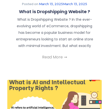
Posted on
March 13, 2025
March 13, 2025
What is Dropshipping Website ?
What is Dropshipping Website ? In the ever-
evolving world of eCommerce, dropshipping
has become a popular business model for
entrepreneurs looking to start an online store
with minimal investment. But what exactly
Read More