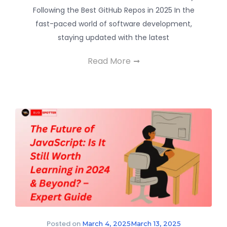
Following the Best GitHub Repos in 2025 In the
fast-paced world of software development,
staying updated with the latest
Read More
Posted on
March 4, 2025
March 13, 2025