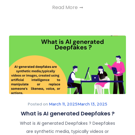
Read More
Posted on
March 11, 2025
March 13, 2025
What is AI generated Deepfakes ?
What is AI generated Deepfakes ? Deepfakes
are synthetic media, typically videos or