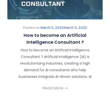
Posted on
March 5, 2025
March 5, 2025
How to become an Artificial
Intelligence Consultant ?
How to become an Artificial Intelligence
Consultant ? Artificial Intelligence (AI) is
revolutionizing industries, creating a high
demand for AI consultants who help
businesses integrate AI-driven solutions. AI
Read More