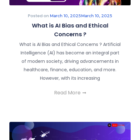
Posted on
March 10, 2025
March 10, 2025
What is AI Bias and Ethical
Concerns ?
What is AI Bias and Ethical Concerns ? Artificial
Intelligence (AI) has become an integral part
of modern society, driving advancements in
healthcare, finance, education, and more.
However, with its increasing
Read More