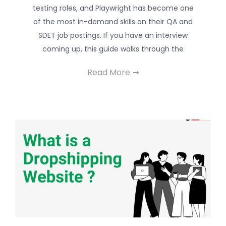
testing roles, and Playwright has become one
of the most in-demand skills on their QA and
SDET job postings. If you have an interview
coming up, this guide walks through the
Read More