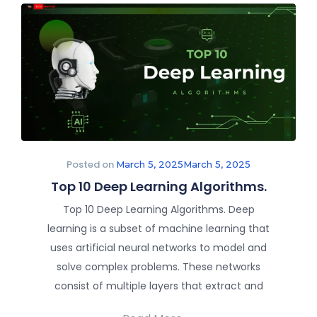
Posted on
March 5, 2025
March 5, 2025
Top 10 Deep Learning Algorithms.
Top 10 Deep Learning Algorithms. Deep
learning is a subset of machine learning that
uses artificial neural networks to model and
solve complex problems. These networks
consist of multiple layers that extract and