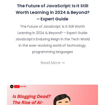
The Future of JavaScript: Is It Still
Worth Learning in 2024 & Beyond?
– Expert Guide
The Future of JavaScript: Is It Still Worth
Learning in 2024 & Beyond? – Expert Guide
JavaScript’s Enduring Reign in the Tech World
In the ever-evolving world of technology,
programming languages
Read More