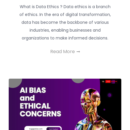
What is Data Ethics ? Data ethics is a branch
of ethics. In the era of digital transformation,
data has become the backbone of various
industries, enabling businesses and
organizations to make informed decisions.
Read More