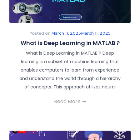
Posted on
March 11, 2025
March 11, 2025
What is Deep Learning in MATLAB ?
What is Deep Learning in MATLAB ? Deep
learning is a subset of machine learning that
enables computers to learn from experience
and understand the world through a hierarchy
of concepts. This approach utilizes neural
Read More