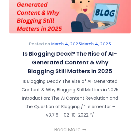
Posted on
March 4, 2025
March 4, 2025
Is Blogging Dead? The Rise of AI-
Generated Content & Why
Blogging Still Matters in 2025
Is Blogging Dead? The Rise of AI-Generated
Content & Why Blogging Still Matters in 2025
Introduction: The AI Content Revolution and
the Question of Blogging /*! elementor –
v3.7.8 – 02-10-2022 */
Read More