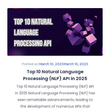
Posted on
March 10, 2025
March 10, 2025
Top 10 Natural Language
Processing (NLP) API in 2025
Top 10 Natural Language Processing (NLP) API
in 2025 Natural Language Processing (NLP) has
seen remarkable advancements, leading to
the development of numerous APIs that