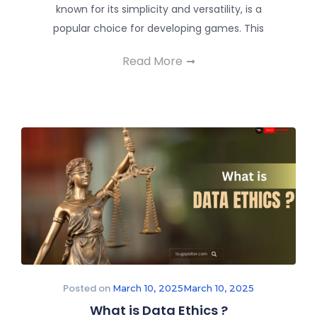
known for its simplicity and versatility, is a
popular choice for developing games. This
Read More
Posted on
March 10, 2025
March 10, 2025
What is Data Ethics ?