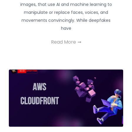
images, that use AI and machine learning to
manipulate or replace faces, voices, and
movements convincingly. While deepfakes
have
Read More