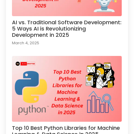
AI vs. Traditional Software Development:
5 Ways AI is Revolutionizing
Development in 2025
March 4, 2025
Top 10 Best Python Libraries for Machine