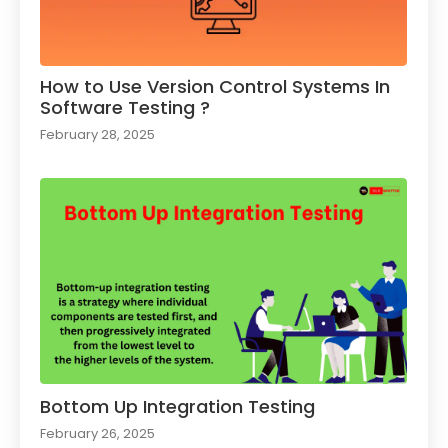
How to Use Version Control Systems In
Software Testing ?​
February 28, 2025
Bottom Up Integration Testing
February 26, 2025