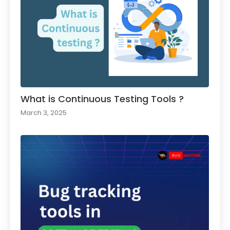
What is Continuous Testing Tools ?
March 3, 2025