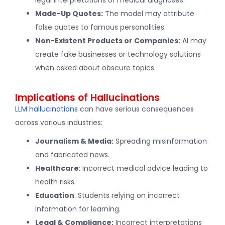
Made-Up Quotes:
The model may attribute
false quotes to famous personalities.
Non-Existent Products or Companies:
AI may
create fake businesses or technology solutions
when asked about obscure topics.
Implications of Hallucinations
LLM hallucinations
can have serious consequences
across various industries:
Journalism & Media:
Spreading misinformation
and fabricated news.
Healthcare
: Incorrect medical advice leading to
health risks.
Education
: Students relying on incorrect
information for learning.
Legal & Compliance:
Incorrect interpretations