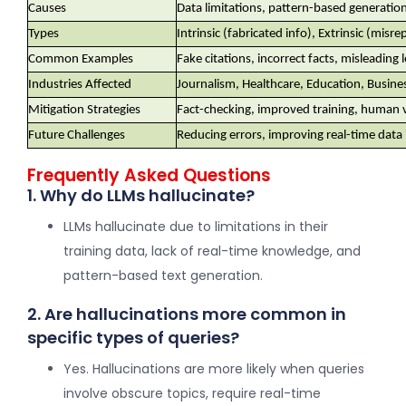
Causes
Data limitations, pattern-based generation
Types
Intrinsic (fabricated info), Extrinsic (misr
Common Examples
Fake citations, incorrect facts, misleading 
Industries Affected
Journalism, Healthcare, Education, Busines
Mitigation Strategies
Fact-checking, improved training, human v
Future Challenges
Reducing errors, improving real-time data 
Frequently Asked Questions
1. Why do LLMs hallucinate?
LLMs hallucinate due to limitations in their
training data, lack of real-time knowledge, and
pattern-based text generation.
2. Are hallucinations more common in
specific types of queries?
Yes. Hallucinations are more likely when queries
involve obscure topics, require real-time