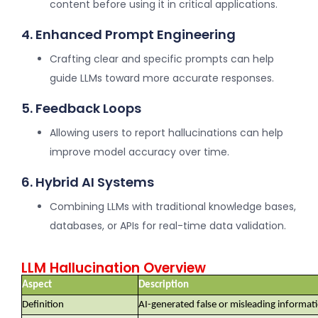
content before using it in critical applications.
4. Enhanced Prompt Engineering
Crafting clear and specific prompts can help
guide LLMs toward more accurate responses.
5. Feedback Loops
Allowing users to report hallucinations can help
improve model accuracy over time.
6. Hybrid AI Systems
Combining LLMs with traditional knowledge bases,
databases, or APIs for real-time data validation.
LLM Hallucination Overview
Aspect
Description
Definition
AI-generated false or misleading informat