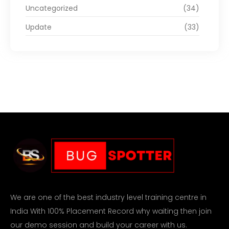
Uncategorized
(34)
Update
(33)
We are one of the best industry level training centre in
India With 100% Placement Record why waiting then join
our demo session and build your career with us.