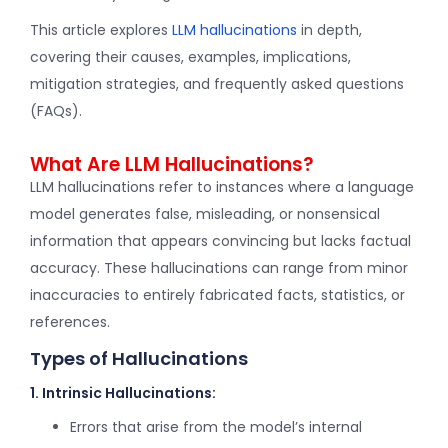
This article explores
LLM hallucinations
in depth,
covering their causes, examples, implications,
mitigation strategies, and frequently asked questions
(FAQs).
What Are LLM Hallucinations?
LLM hallucinations refer to instances where a language
model generates false, misleading, or nonsensical
information that appears convincing but lacks factual
accuracy. These hallucinations can range from minor
inaccuracies to entirely fabricated facts, statistics, or
references.
Types of Hallucinations
1. Intrinsic Hallucinations:
Errors that arise from the model’s internal