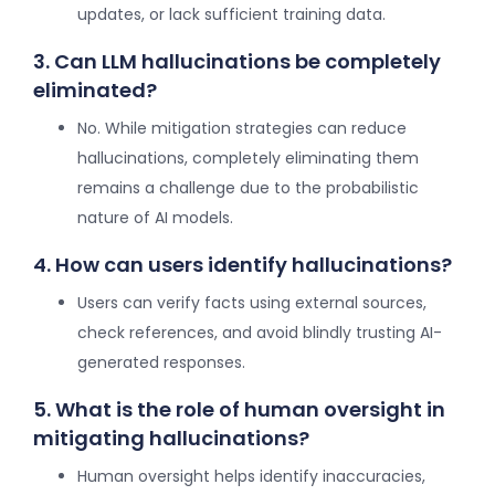
updates, or lack sufficient training data.
3. Can LLM hallucinations be completely
eliminated?
No. While mitigation strategies can reduce
hallucinations, completely eliminating them
remains a challenge due to the probabilistic
nature of AI models.
4. How can users identify hallucinations?
Users can verify facts using external sources,
check references, and avoid blindly trusting AI-
generated responses.
5. What is the role of human oversight in
mitigating hallucinations?
Human oversight helps identify inaccuracies,