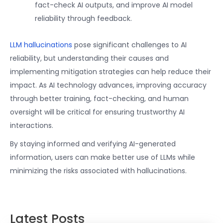
fact-check AI outputs, and improve AI model
reliability through feedback.
LLM hallucinations
pose significant challenges to AI
reliability, but understanding their causes and
implementing mitigation strategies can help reduce their
impact. As AI technology advances, improving accuracy
through better training, fact-checking, and human
oversight will be critical for ensuring trustworthy AI
interactions.
By staying informed and verifying AI-generated
information, users can make better use of LLMs while
minimizing the risks associated with hallucinations.
Latest Posts