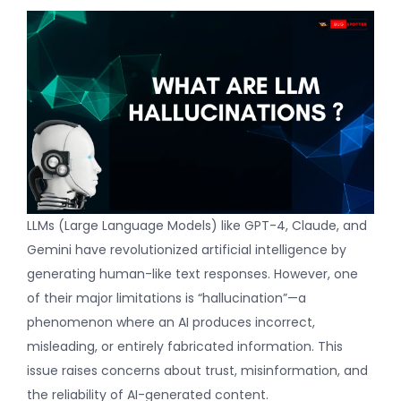
LLMs
(
Large Language Models
) like GPT-4, Claude, and
Gemini have revolutionized artificial intelligence by
generating human-like text responses. However, one
of their major limitations is “hallucination”—a
phenomenon where an AI produces incorrect,
misleading, or entirely fabricated information. This
issue raises concerns about trust, misinformation, and
the reliability of AI-generated content.