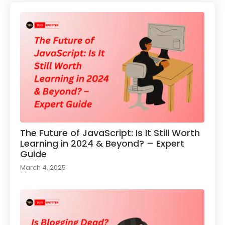
The Future of JavaScript: Is It Still Worth
Learning in 2024 & Beyond? – Expert
Guide
March 4, 2025