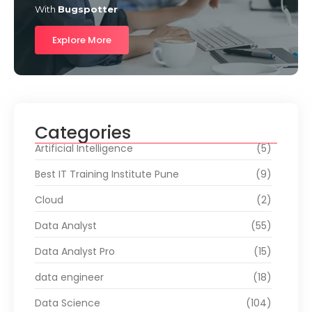
With
Bugspotter
Explore More
Categories
Artificial Intelligence
(5)
Best IT Training Institute Pune
(9)
Cloud
(2)
Data Analyst
(55)
Data Analyst Pro
(15)
data engineer
(18)
Data Science
(104)