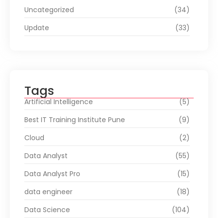
Uncategorized
(34)
Update
(33)
Tags
Artificial Intelligence
(5)
Best IT Training Institute Pune
(9)
Cloud
(2)
Data Analyst
(55)
Data Analyst Pro
(15)
data engineer
(18)
Data Science
(104)