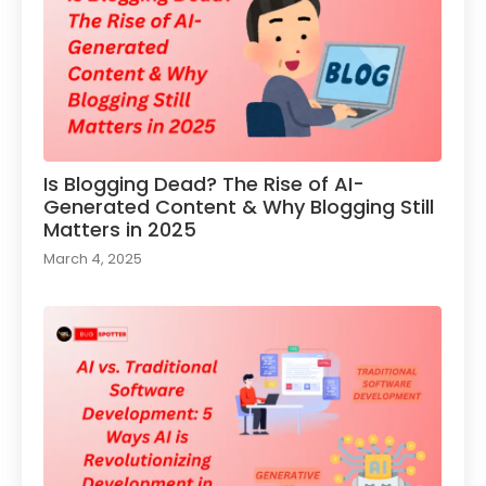
Is Blogging Dead? The Rise of AI-
Generated Content & Why Blogging Still
Matters in 2025
March 4, 2025