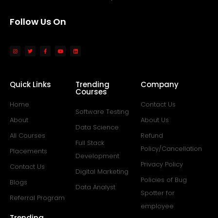
Follow Us On
Quick Links
Trending
Company
Courses
Home
Contact Us
Software Testing
About
About Us
Data Science
All Courses
Refund
Full Stack
Policy/Cancellation
Placements
Development
Privacy Policy
Contact Us
Digital Marketing
Policies of Bug
Blogs
Data Analyst
Spotter for
Referral Program
employee
Trending