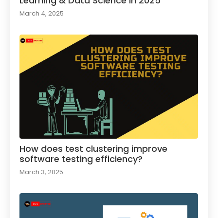
Learning & Data Science in 2025
March 4, 2025
How does test clustering improve
software testing efficiency?
March 3, 2025