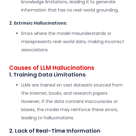
knowledge limitations, leading it to generate
information that has no real-world grounding.
2. Extrinsic Hallucinations:
Errors where the model misunderstands or
misrepresents real-world data, making incorrect
associations.
Causes of LLM Hallucinations
1. Training Data Limitations
LLMs are trained on vast datasets sourced from
the internet, books, and research papers.
However, if the data contains inaccuracies or
biases, the model may reinforce these errors,
leading to hallucinations.
2. Lack of Real-Time Information