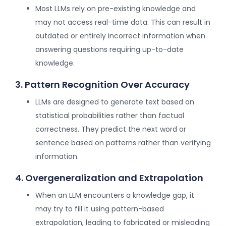
Most LLMs rely on pre-existing knowledge and
may not access real-time data. This can result in
outdated or entirely incorrect information when
answering questions requiring up-to-date
knowledge.
3. Pattern Recognition Over Accuracy
LLMs are designed to generate text based on
statistical probabilities rather than factual
correctness. They predict the next word or
sentence based on patterns rather than verifying
information.
4. Overgeneralization and Extrapolation
When an LLM encounters a knowledge gap, it
may try to fill it using pattern-based
extrapolation, leading to fabricated or misleading