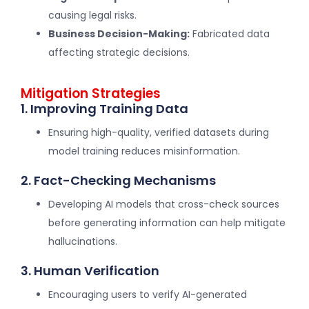
causing legal risks.
Business Decision-Making:
Fabricated data
affecting strategic decisions.
Mitigation Strategies
1. Improving Training Data
Ensuring high-quality, verified datasets during
model training reduces misinformation.
2. Fact-Checking Mechanisms
Developing AI models that cross-check sources
before generating information can help mitigate
hallucinations.
3. Human Verification
Encouraging users to verify AI-generated