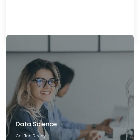
Load More
Data Science
Get Job Ready