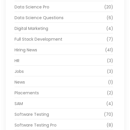
Data Science Pro
(20)
Data Science Questions
(6)
Digital Marketing
(4)
Full Stack Development
(7)
Hiring News
(41)
HR
(3)
Jobs
(3)
News
(1)
Placements
(2)
SAM
(4)
Software Testing
(70)
Software Testing Pro
(8)