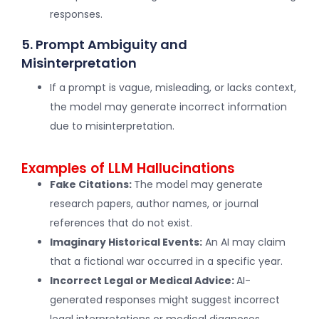
responses.
5. Prompt Ambiguity and
Misinterpretation
If a prompt is vague, misleading, or lacks context,
the model may generate incorrect information
due to misinterpretation.
Examples of LLM Hallucinations
Fake Citations:
The model may generate
research papers, author names, or journal
references that do not exist.
Imaginary Historical Events:
An AI may claim
that a fictional war occurred in a specific year.
Incorrect Legal or Medical Advice:
AI-
generated responses might suggest incorrect
legal interpretations or medical diagnoses.