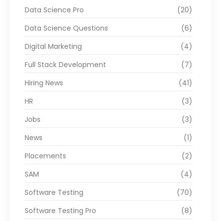
Data Science Pro
(20)
Data Science Questions
(6)
Digital Marketing
(4)
Full Stack Development
(7)
Hiring News
(41)
HR
(3)
Jobs
(3)
News
(1)
Placements
(2)
SAM
(4)
Software Testing
(70)
Software Testing Pro
(8)