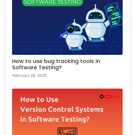
How to use bug tracking tools in
Software Testing?
February 28, 2025