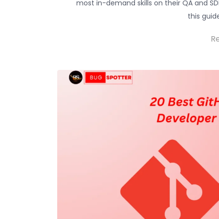
most in-demand skills on their QA and SDE
this guid
R