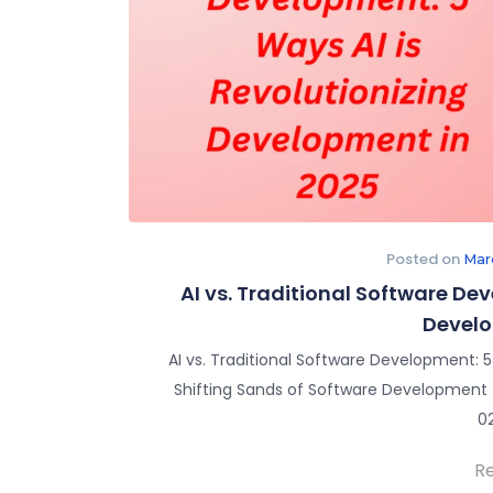
Posted on
Mar
AI vs. Traditional Software De
Develo
AI vs. Traditional Software Development: 
Shifting Sands of Software Development – 
0
R