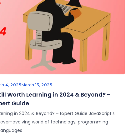
ch 4, 2025
March 13, 2025
Still Worth Learning in 2024 & Beyond? –
pert Guide
 Learning in 2024 & Beyond? – Expert Guide JavaScript’s
e ever-evolving world of technology, programming
languages