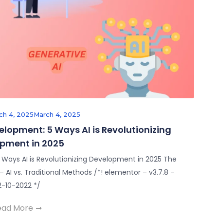
ch 4, 2025
March 4, 2025
velopment: 5 Ways AI is Revolutionizing
pment in 2025
5 Ways AI is Revolutionizing Development in 2025 The
AI vs. Traditional Methods /*! elementor – v3.7.8 –
2-10-2022 */
ead More