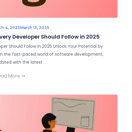
ch 4, 2025
March 13, 2025
Every Developer Should Follow in 2025
per Should Follow in 2025 Unlock Your Potential by
 In the fast-paced world of software development,
dated with the latest
ead More