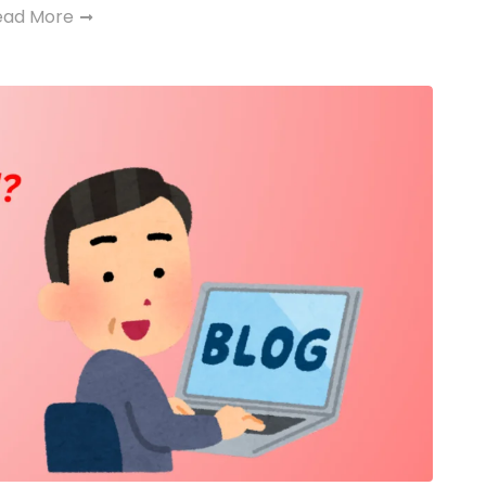
ead More