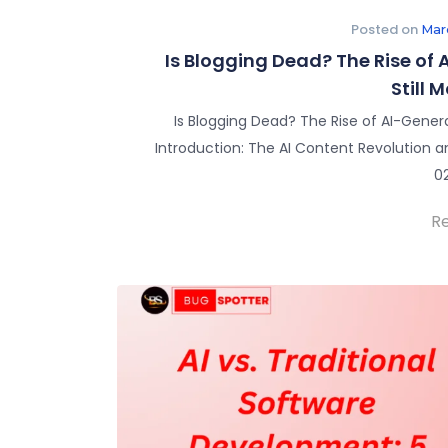
Posted on
Mar
Is Blogging Dead? The Rise of
Still 
Is Blogging Dead? The Rise of AI-Gener
Introduction: The AI Content Revolution a
0
R