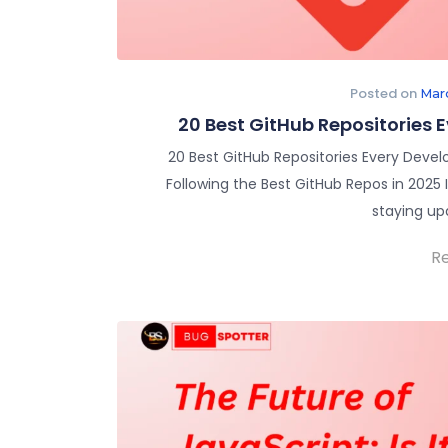
Posted on
Mar
20 Best GitHub Repositories 
20 Best GitHub Repositories Every Develo
Following the Best GitHub Repos in 2025
staying up
R