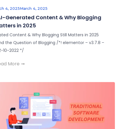
ch 4, 2025
March 4, 2025
 AI-Generated Content & Why Blogging
Matters in 2025
ated Content & Why Blogging Still Matters in 2025
nd the Question of Blogging /*! elementor – v3.7.8 –
2-10-2022 */
ead More