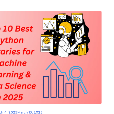
ch 4, 2025
March 13, 2025