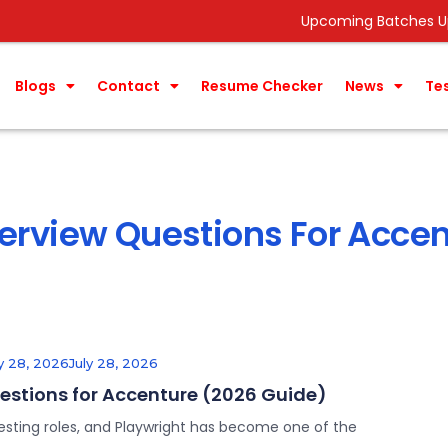
Upcoming Batches Update ->
Data A
Blogs
Contact
Resume Checker
News
Te
terview Questions For Acce
ly 28, 2026
July 28, 2026
uestions for Accenture (2026 Guide)
esting roles, and Playwright has become one of the