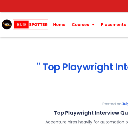
Home
Courses
Placements
Top Playwright In
Posted on
Ju
Top Playwright Interview Q
Accenture hires heavily for automation t