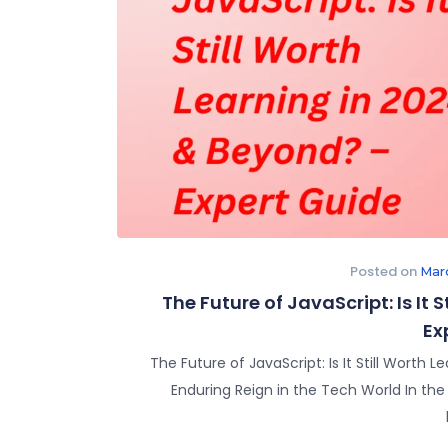
Posted on
Mar
The Future of JavaScript: Is It 
Ex
The Future of JavaScript: Is It Still Worth
Enduring Reign in the Tech World In th