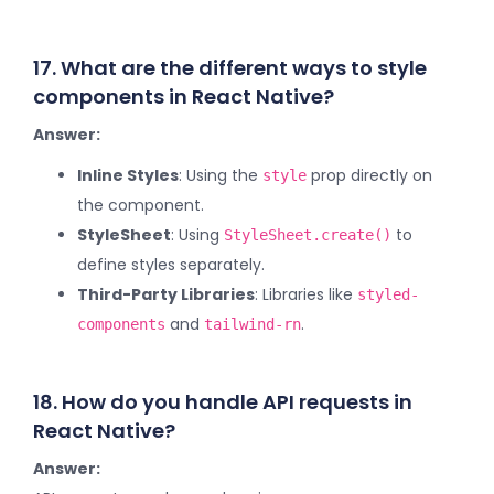
17. What are the different ways to style
components in React Native?
Answer:
Inline Styles
: Using the
prop directly on
style
the component.
StyleSheet
: Using
to
StyleSheet.create()
define styles separately.
Third-Party Libraries
: Libraries like
styled-
and
.
components
tailwind-rn
18. How do you handle API requests in
React Native?
Answer: