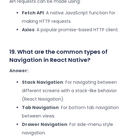
API requests can be made using:
Fetch API
: A native JavaScript function for
making HTTP requests.
Axios
: A popular promise-based HTTP client.
19. What are the common types of
Navigation in React Native?
Answer:
Stack Navigation
: For navigating between
different screens with a stack-like behavior
(React Navigation).
Tab Navigation
: For bottom tab navigation
between views.
Drawer Navigation
: For side-menu style
navigation.