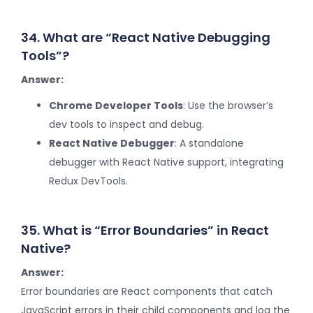
34. What are “React Native Debugging
Tools”?
Answer:
Chrome Developer Tools
: Use the browser’s
dev tools to inspect and debug.
React Native Debugger
: A standalone
debugger with React Native support, integrating
Redux DevTools.
35. What is “Error Boundaries” in React
Native?
Answer:
Error boundaries are React components that catch
JavaScript errors in their child components and log the