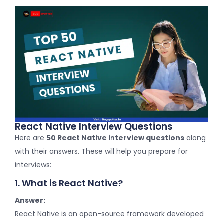
React Native Interview Questions
Here are
50 React Native interview questions
along
with their answers. These will help you prepare for
interviews:
1. What is React Native?
Answer:
React Native is an open-source framework developed