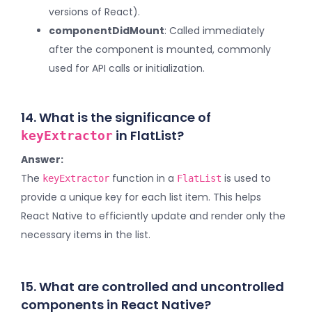
versions of React).
componentDidMount
: Called immediately
after the component is mounted, commonly
used for API calls or initialization.
14. What is the significance of
in FlatList?
keyExtractor
Answer:
The
function in a
is used to
keyExtractor
FlatList
provide a unique key for each list item. This helps
React Native to efficiently update and render only the
necessary items in the list.
15. What are controlled and uncontrolled
components in React Native?