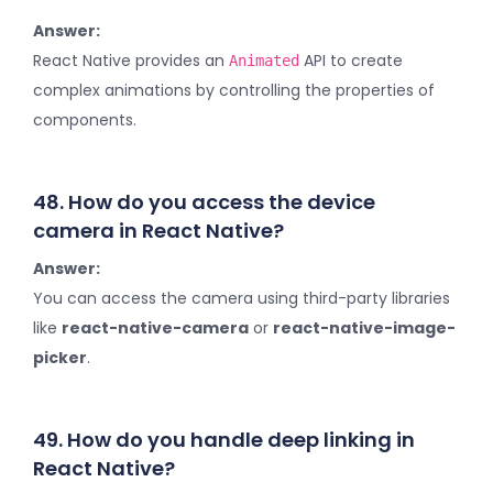
Answer:
React Native provides an
API to create
Animated
complex animations by controlling the properties of
components.
48. How do you access the device
camera in React Native?
Answer:
You can access the camera using third-party libraries
like
react-native-camera
or
react-native-image-
picker
.
49. How do you handle deep linking in
React Native?