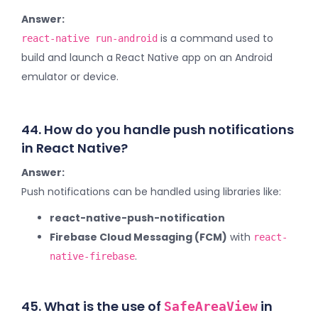
Answer:
is a command used to
react-native run-android
build and launch a React Native app on an Android
emulator or device.
44. How do you handle push notifications
in React Native?
Answer:
Push notifications can be handled using libraries like:
react-native-push-notification
Firebase Cloud Messaging (FCM)
with
react-
.
native-firebase
45. What is the use of
in
SafeAreaView