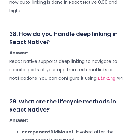
now auto-linking is done in React Native 0.60 and
higher.
38. How do you handle deep linking in
React Native?
Answer:
React Native supports deep linking to navigate to
specific parts of your app from external links or
notifications. You can configure it using
API.
Linking
39. What are the lifecycle methods in
React Native?
Answer:
componentDidMount
: Invoked after the