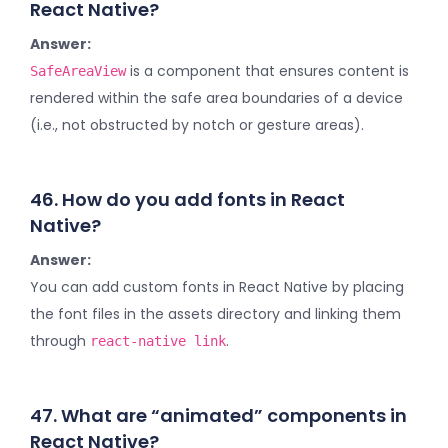
React Native?
Answer:
is a component that ensures content is
SafeAreaView
rendered within the safe area boundaries of a device
(i.e., not obstructed by notch or gesture areas).
46. How do you add fonts in React
Native?
Answer:
You can add custom fonts in React Native by placing
the font files in the assets directory and linking them
through
.
react-native link
47. What are “animated” components in
React Native?