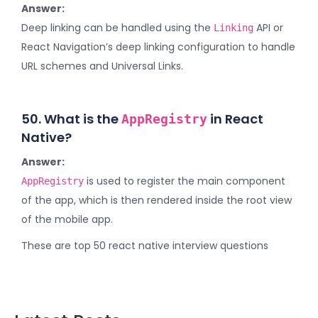
Answer:
Deep linking can be handled using the
API or
Linking
React Navigation’s deep linking configuration to handle
URL schemes and Universal Links.
50. What is the
in React
AppRegistry
Native?
Answer:
is used to register the main component
AppRegistry
of the app, which is then rendered inside the root view
of the mobile app.
These are top 50 react native interview questions