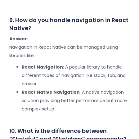
9. How do you handle navigation in React
Native?
Answer:
Navigation in React Native can be managed using
libraries like:
React Navigation
: A popular library to handle
different types of navigation like stack, tab, and
drawer.
React Native Navigation
: A native navigation
solution providing better performance but more
complex setup.
10. What is the difference between
“Stateful” and “Stateless” components?