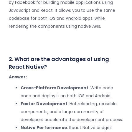
by Facebook for building mobile applications using
JavaScript and React. It allows you to use the same
codebase for both iOS and Android apps, while
rendering the components using native APIs.
2. What are the advantages of using
React Native?
Answer:
Cross-Platform Development
: Write code
once and deploy it on both iOS and Android.
Faster Development
: Hot reloading, reusable
components, and a large community of
developers accelerate the development process.
Native Performance
: React Native bridges