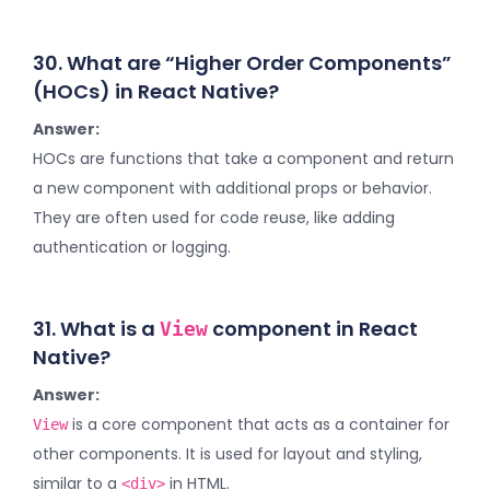
30. What are “Higher Order Components”
(HOCs) in React Native?
Answer:
HOCs are functions that take a component and return
a new component with additional props or behavior.
They are often used for code reuse, like adding
authentication or logging.
31. What is a
component in React
View
Native?
Answer:
is a core component that acts as a container for
View
other components. It is used for layout and styling,
similar to a
in HTML.
<div>