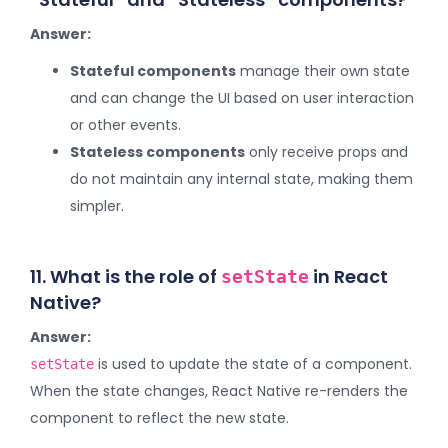
Answer:
Stateful components
manage their own state
and can change the UI based on user interaction
or other events.
Stateless components
only receive props and
do not maintain any internal state, making them
simpler.
11. What is the role of
in React
setState
Native?
Answer:
is used to update the state of a component.
setState
When the state changes, React Native re-renders the
component to reflect the new state.