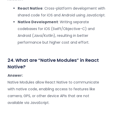
React Native
: Cross-platform development with
shared code for iOS and Android using JavaScript.
Native Development
: Writing separate
codebases for iOS (Swift/Objective-C) and
Android (Java/Kotlin), resulting in better
performance but higher cost and effort.
24. What are “Native Modules” in React
Native?
Answer:
Native Modules allow React Native to communicate
with native code, enabling access to features like
camera, GPS, or other device APIs that are not
available via JavaScript.