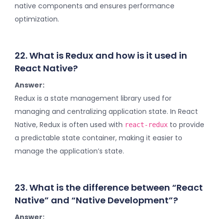
native components and ensures performance
optimization.
22. What is Redux and how is it used in
React Native?
Answer:
Redux is a state management library used for
managing and centralizing application state. In React
Native, Redux is often used with
to provide
react-redux
a predictable state container, making it easier to
manage the application’s state.
23. What is the difference between “React
Native” and “Native Development”?
Answer: