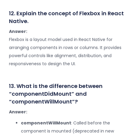
12. Explain the concept of Flexbox in React
Native.
Answer:
Flexbox is a layout model used in React Native for
arranging components in rows or columns. It provides
powerful controls like alignment, distribution, and
responsiveness to design the UI.
13. What is the difference between
“componentDidMount” and
“componentWillMount”?
Answer:
componentWillMount
: Called before the
component is mounted (deprecated in new