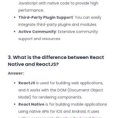
JavaScript with native code to provide high
performance.
Third-Party Plugin Support
: You can easily
integrate third-party plugins and modules.
Active Community
: Extensive community
support and resources.
3. What is the difference between React
Native and ReactJS?
Answer:
ReactJS
is used for building web applications,
and it works with the DOM (Document Object
Model) for rendering components.
React Native
is for building mobile applications
using native APIs for iOS and Android. It uses