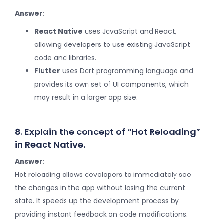
Answer:
React Native
uses JavaScript and React,
allowing developers to use existing JavaScript
code and libraries.
Flutter
uses Dart programming language and
provides its own set of UI components, which
may result in a larger app size.
8. Explain the concept of “Hot Reloading”
in React Native.
Answer:
Hot reloading allows developers to immediately see
the changes in the app without losing the current
state. It speeds up the development process by
providing instant feedback on code modifications.