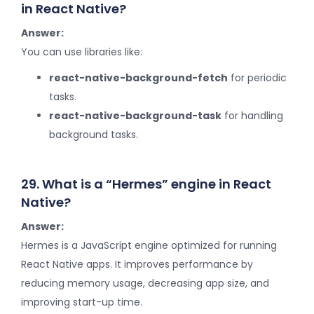
in React Native?
Answer:
You can use libraries like:
react-native-background-fetch
for periodic
tasks.
react-native-background-task
for handling
background tasks.
29. What is a “Hermes” engine in React
Native?
Answer:
Hermes is a JavaScript engine optimized for running
React Native apps. It improves performance by
reducing memory usage, decreasing app size, and
improving start-up time.