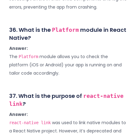
errors, preventing the app from crashing.
36. What is the
module in React
Platform
Native?
Answer:
The
module allows you to check the
Platform
platform (iOS or Android) your app is running on and
tailor code accordingly.
37. What is the purpose of
react-native
?
link
Answer:
was used to link native modules to
react-native link
a React Native project. However, it’s deprecated and