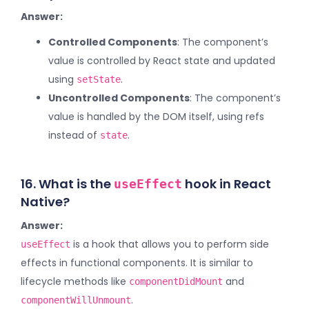
Answer:
Controlled Components
: The component’s
value is controlled by React state and updated
using
.
setState
Uncontrolled Components
: The component’s
value is handled by the DOM itself, using refs
instead of
.
state
16. What is the
hook in React
useEffect
Native?
Answer:
is a hook that allows you to perform side
useEffect
effects in functional components. It is similar to
lifecycle methods like
and
componentDidMount
.
componentWillUnmount