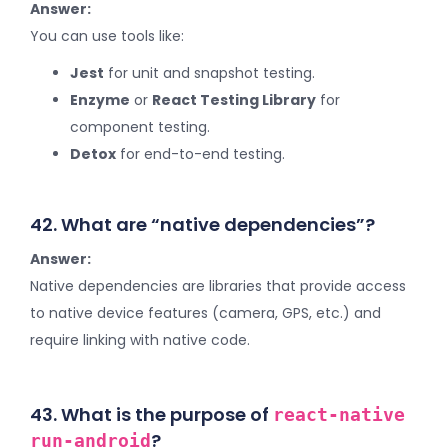
Answer:
You can use tools like:
Jest
for unit and snapshot testing.
Enzyme
or
React Testing Library
for
component testing.
Detox
for end-to-end testing.
42. What are “native dependencies”?
Answer:
Native dependencies are libraries that provide access
to native device features (camera, GPS, etc.) and
require linking with native code.
43. What is the purpose of
react-native
?
run-android