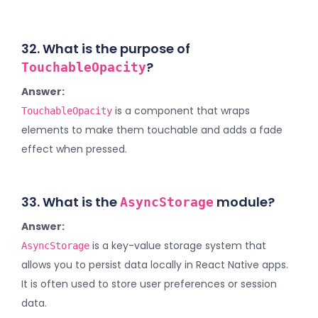
32. What is the purpose of
?
TouchableOpacity
Answer:
is a component that wraps
TouchableOpacity
elements to make them touchable and adds a fade
effect when pressed.
33. What is the
module?
AsyncStorage
Answer:
is a key-value storage system that
AsyncStorage
allows you to persist data locally in React Native apps.
It is often used to store user preferences or session
data.