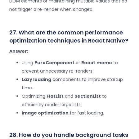
DOM elements or maintaining mutable values that do
not trigger a re-render when changed.
27. What are the common performance
optimization techniques in React Native?
Answer:
Using
PureComponent
or
React.memo
to
prevent unnecessary re-renders.
Lazy loading
components to improve startup
time.
Optimizing
FlatList
and
SectionList
to
efficiently render large lists.
Image optimization
for fast loading.
28. How do you handle background tasks