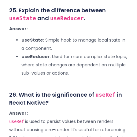
25. Explain the difference between
and
.
useState
useReducer
Answer:
useState
: Simple hook to manage local state in
a component.
useReducer
: Used for more complex state logic,
where state changes are dependent on multiple
sub-values or actions.
26. What is the significance of
in
useRef
React Native?
Answer:
is used to persist values between renders
useRef
without causing a re-render. It’s useful for referencing