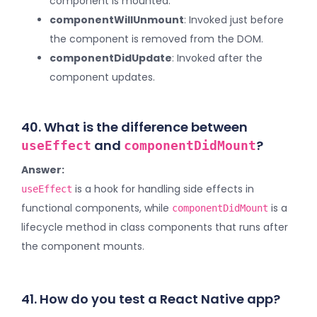
component is mounted.
componentWillUnmount
: Invoked just before
the component is removed from the DOM.
componentDidUpdate
: Invoked after the
component updates.
40. What is the difference between
and
?
useEffect
componentDidMount
Answer:
is a hook for handling side effects in
useEffect
functional components, while
is a
componentDidMount
lifecycle method in class components that runs after
the component mounts.
41. How do you test a React Native app?