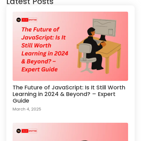
Latest Posts
The Future of JavaScript: Is It Still Worth
Learning in 2024 & Beyond? – Expert
Guide
March 4, 2025