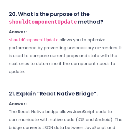
20. What is the purpose of the
method?
shouldComponentUpdate
Answer:
allows you to optimize
shouldComponentUpdate
performance by preventing unnecessary re-renders. It
is used to compare current props and state with the
next ones to determine if the component needs to
update.
21. Explain “React Native Bridge”.
Answer:
The React Native bridge allows JavaScript code to
communicate with native code (iOS and Android). The
bridge converts JSON data between JavaScript and