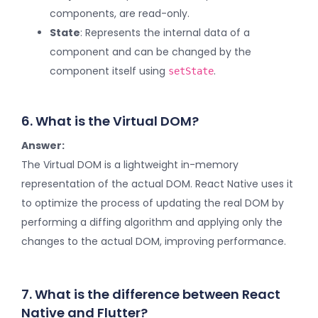
components, are read-only.
State
: Represents the internal data of a
component and can be changed by the
component itself using
.
setState
6. What is the Virtual DOM?
Answer:
The Virtual DOM is a lightweight in-memory
representation of the actual DOM. React Native uses it
to optimize the process of updating the real DOM by
performing a diffing algorithm and applying only the
changes to the actual DOM, improving performance.
7. What is the difference between React
Native and Flutter?