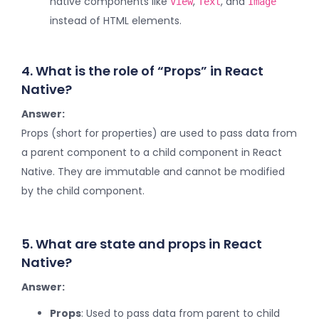
native components like
,
, and
View
Text
Image
instead of HTML elements.
4. What is the role of “Props” in React
Native?
Answer:
Props (short for properties) are used to pass data from
a parent component to a child component in React
Native. They are immutable and cannot be modified
by the child component.
5. What are state and props in React
Native?
Answer:
Props
: Used to pass data from parent to child