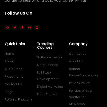
our demo session and build your career with us.
Follow Us On
Quick Links
Trending
Company
Courses
Home
Contact Us
Software Testing
About
About Us
Data Science
All Courses
Refund
Full Stack
Policy/Cancellation
Placements
Development
Privacy Policy
Contact Us
Digital Marketing
Policies of Bug
Blogs
Data Analyst
Spotter for
Referral Program
employee