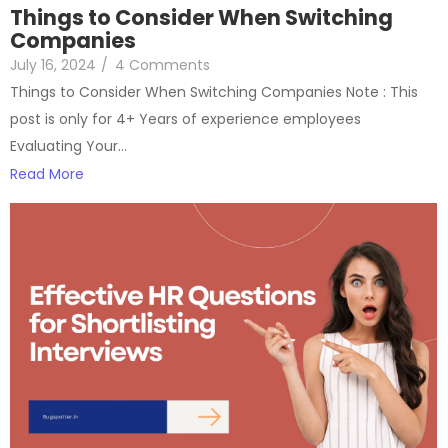
Things to Consider When Switching
Companies
July 16, 2024
/
4 Comments
Things to Consider When Switching Companies Note : This
post is only for 4+ Years of experience employees
Evaluating Your…
Read More