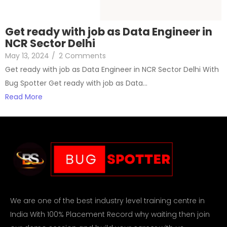
Get ready with job as Data Engineer in
NCR Sector Delhi
May 13, 2024
/
2 Comments
Get ready with job as Data Engineer in NCR Sector Delhi With
Bug Spotter Get ready with job as Data…
Read More
We are one of the best industry level training centre in
India With 100% Placement Record why waiting then join