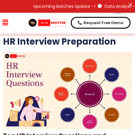
Need Help !
Need Help !
Upcoming Batches Update ->
Data Analyst - 2
Request Free Demo
HR Interview Preparation