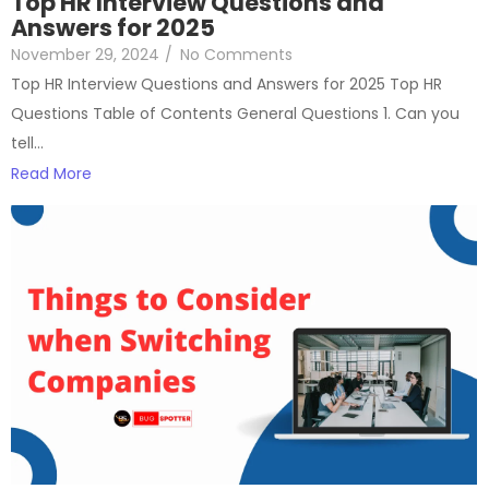
Top HR Interview Questions and
Answers for 2025
November 29, 2024
/
No Comments
Top HR Interview Questions and Answers for 2025 Top HR
Questions Table of Contents General Questions 1. Can you
tell…
Read More