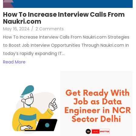
How To Increase Interview Calls From
Naukri.com
May 16, 2024
/
2 Comments
How To Increase Interview Calls From Naukri.com Strategies
to Boost Job Interview Opportunities Through Naukri.com In
today’s rapidly expanding IT…
Read More