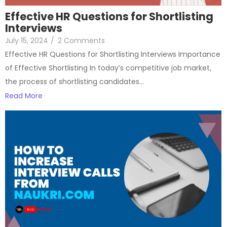
Effective HR Questions for Shortlisting
Interviews
July 15, 2024
/
2 Comments
Effective HR Questions for Shortlisting Interviews Importance
of Effective Shortlisting In today’s competitive job market,
the process of shortlisting candidates…
Read More