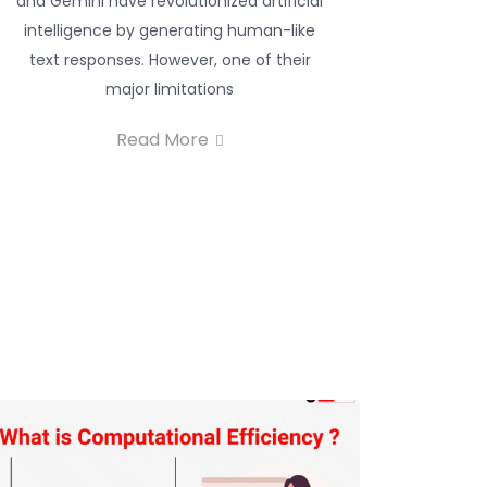
and Gemini have revolutionized artificial
intelligence by generating human-like
text responses. However, one of their
major limitations
Read More