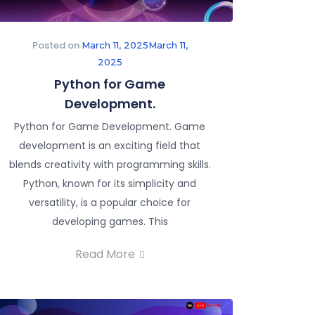
Posted on
March 11, 2025
March 11,
2025
Python for Game
Development.
Python for Game Development. Game
development is an exciting field that
blends creativity with programming skills.
Python, known for its simplicity and
versatility, is a popular choice for
developing games. This
Read More