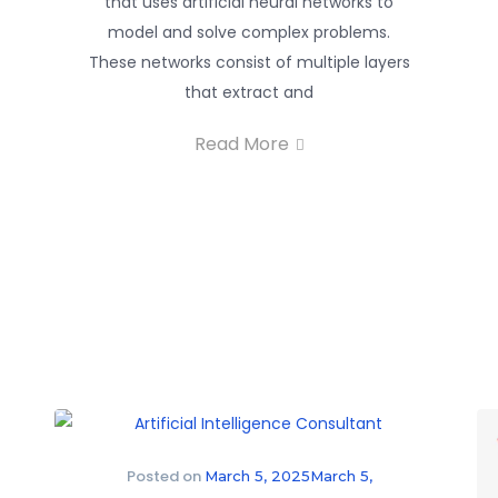
that uses artificial neural networks to
model and solve complex problems.
These networks consist of multiple layers
that extract and
Read More
Posted on
March 5, 2025
March 5,