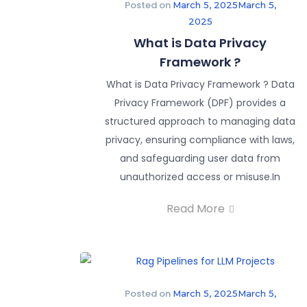
Posted on
March 5, 2025
March 5,
2025
What is Data Privacy
Framework ?
What is Data Privacy Framework ? Data
Privacy Framework (DPF) provides a
structured approach to managing data
privacy, ensuring compliance with laws,
and safeguarding user data from
unauthorized access or misuse.In
Read More
Posted on
March 5, 2025
March 5,