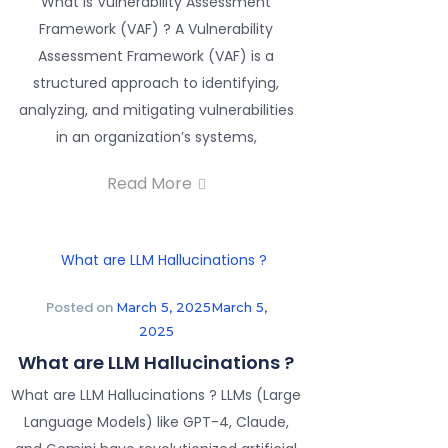
What is Vulnerability Assessment
Framework (VAF) ? A Vulnerability
Assessment Framework (VAF) is a
structured approach to identifying,
analyzing, and mitigating vulnerabilities
in an organization’s systems,
Read More
Posted on
March 5, 2025
March 5,
2025
What are LLM Hallucinations ?
What are LLM Hallucinations ? LLMs (Large
Language Models) like GPT-4, Claude,