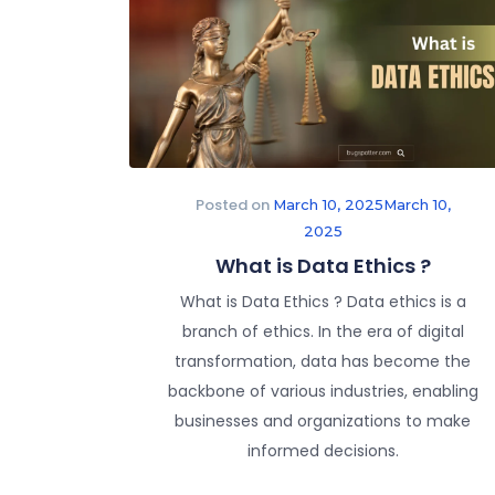
Posted on
March 10, 2025
March 10,
2025
What is Data Ethics ?
What is Data Ethics ? Data ethics is a
branch of ethics. In the era of digital
transformation, data has become the
backbone of various industries, enabling
businesses and organizations to make
informed decisions.