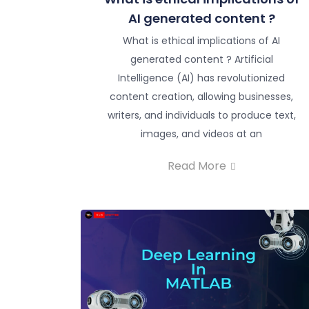
AI generated content ?
What is ethical implications of AI
generated content ? Artificial
Intelligence (AI) has revolutionized
content creation, allowing businesses,
writers, and individuals to produce text,
images, and videos at an
Read More