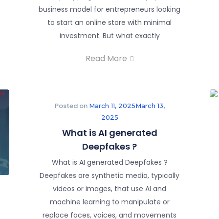
business model for entrepreneurs looking
to start an online store with minimal
investment. But what exactly
Read More
Posted on
March 11, 2025
March 13,
2025
What is AI generated
Deepfakes ?
What is AI generated Deepfakes ?
Deepfakes are synthetic media, typically
videos or images, that use AI and
machine learning to manipulate or
replace faces, voices, and movements