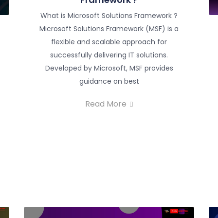
What is Microsoft Solutions Framework ?
Microsoft Solutions Framework (MSF) is a
flexible and scalable approach for
successfully delivering IT solutions.
Developed by Microsoft, MSF provides
guidance on best
Read More