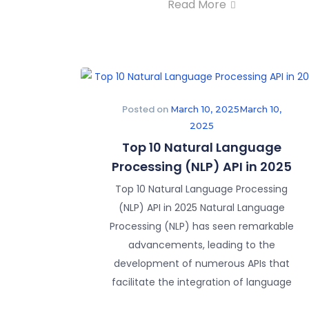
Read More
Posted on
March 10, 2025
March 10,
2025
Top 10 Natural Language
Processing (NLP) API in 2025
Top 10 Natural Language Processing
(NLP) API in 2025 Natural Language
Processing (NLP) has seen remarkable
advancements, leading to the
development of numerous APIs that
facilitate the integration of language