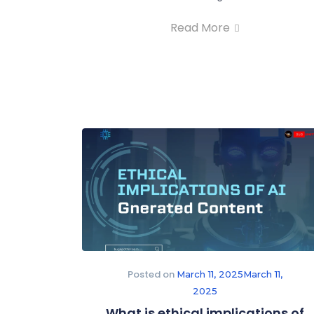
Read More
Posted on
March 11, 2025
March 11,
2025
What is ethical implications of