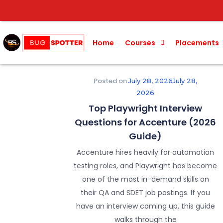
Home
Courses
Placements
Posted on
July 28, 2026
July 28,
2026
Top Playwright Interview
Questions for Accenture (2026
Guide)
Accenture hires heavily for automation
testing roles, and Playwright has become
one of the most in-demand skills on
their QA and SDET job postings. If you
have an interview coming up, this guide
walks through the