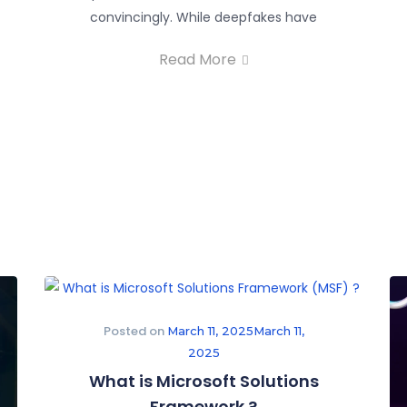
convincingly. While deepfakes have
Read More
Posted on
March 11, 2025
March 11,
2025
What is Microsoft Solutions
Framework ?