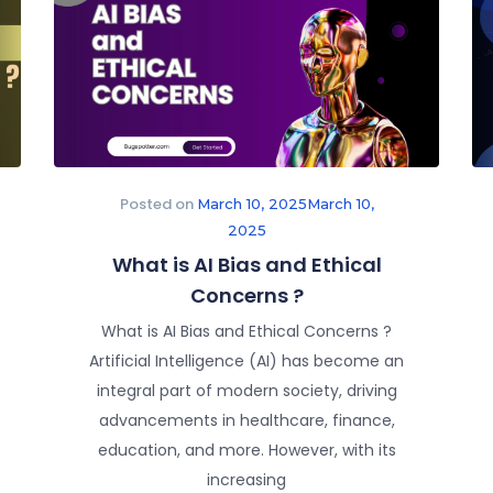
Posted on
March 10, 2025
March 10,
2025
What is AI Bias and Ethical
Concerns ?
What is AI Bias and Ethical Concerns ?
Artificial Intelligence (AI) has become an
integral part of modern society, driving
advancements in healthcare, finance,
education, and more. However, with its
increasing