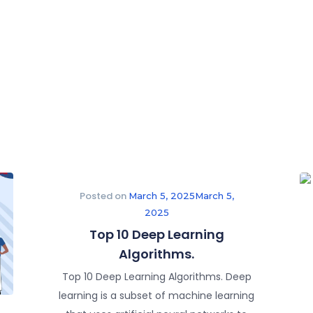
Posted on
March 5, 2025
March 5,
2025
Top 10 Deep Learning
Algorithms.
Top 10 Deep Learning Algorithms. Deep
learning is a subset of machine learning