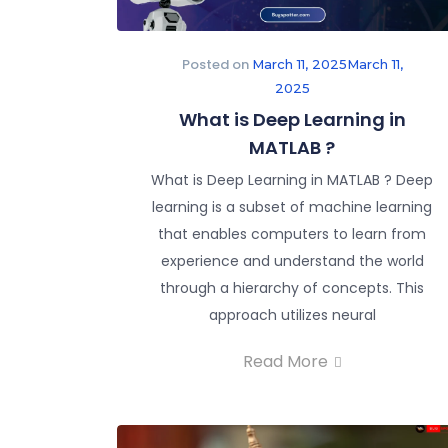
Posted on
March 11, 2025
March 11,
2025
What is Deep Learning in
MATLAB ?
What is Deep Learning in MATLAB ? Deep
learning is a subset of machine learning
that enables computers to learn from
experience and understand the world
through a hierarchy of concepts. This
approach utilizes neural
Read More