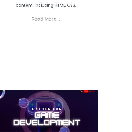
content, including HTML, CSS,
Read More