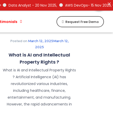
Need Help !
Need Help !
 - 20 Nov 2025,
AWS DevOps- 15 Nov 2025,
Data Science -
timonials
Request Free Demo
Posted on
March 12, 2025
March 12,
2025
What is AI and Intellectual
Property Rights ?
What is AI and Intellectual Property Rights
? Artificial Intelligence (AI) has
revolutionized various industries,
including healthcare, finance,
entertainment, and manufacturing.
However, the rapid advancements in