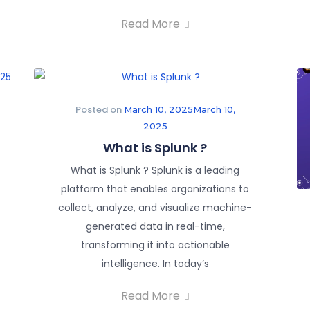
Read More
Posted on
March 10, 2025
March 10,
2025
What is Splunk ?
What is Splunk ? Splunk is a leading
platform that enables organizations to
collect, analyze, and visualize machine-
generated data in real-time,
transforming it into actionable
intelligence. In today’s
Read More