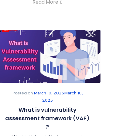
Read More
Posted on
March 10, 2025
March 10,
2025
What is vulnerability
assessment framework (VAF)
?