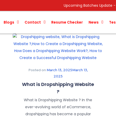
Upcoming Batches Update ->
Data Analyst
Blogs
Contact
Resume Checker
News
Tes
Posted on
March 13, 2025
March 13,
2025
What is Dropshipping Website
?
What is Dropshipping Website ? In the
ever-evolving world of eCommerce,
dropshipping has become a popular