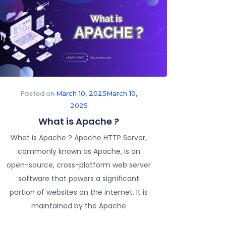
Posted on
March 10, 2025
March 10,
2025
What is Apache ?
What is Apache ? Apache HTTP Server,
commonly known as Apache, is an
open-source, cross-platform web server
software that powers a significant
portion of websites on the internet. It is
maintained by the Apache