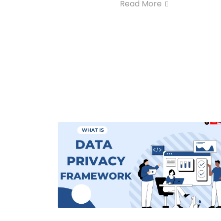
Read More