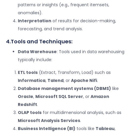
patterns or insights (e.g., frequent itemsets,
anomalies).
Interpretation
of results for decision-making,
forecasting, and trend analysis.
4.Tools and Techniques:
Data Warehouse
: Tools used in data warehousing
typically include:
ETL tools
(Extract, Transform, Load) such as
Informatica
,
Talend
, or
Apache Nifi
.
Database management systems (DBMS)
like
Oracle
,
Microsoft SQL Server
, or
Amazon
Redshift
.
OLAP tools
for multidimensional analysis, such as
Microsoft Analysis Services
.
Business Intelligence (BI)
tools like
Tableau
,