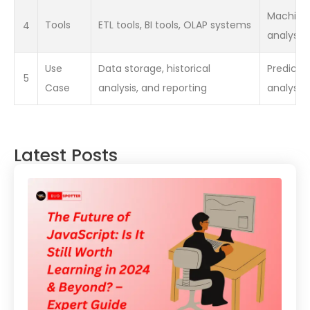
Machine l
4
Tools
ETL tools, BI tools, OLAP systems
analysis
Use
Data storage, historical
Predictiv
5
Case
analysis, and reporting
analysis
Latest Posts