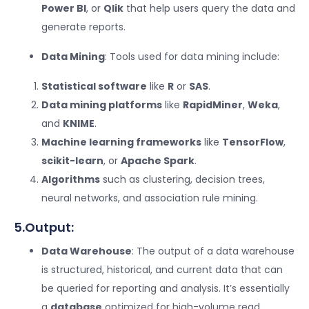
Power BI
, or
Qlik
that help users query the data and
generate reports.
Data Mining
: Tools used for data mining include:
Statistical software
like
R
or
SAS
.
Data mining platforms
like
RapidMiner
,
Weka
,
and
KNIME
.
Machine learning frameworks
like
TensorFlow
,
scikit-learn
, or
Apache Spark
.
Algorithms
such as clustering, decision trees,
neural networks, and association rule mining.
5.Output:
Data Warehouse
: The output of a data warehouse
is structured, historical, and current data that can
be queried for reporting and analysis. It’s essentially
a
database
optimized for high-volume read