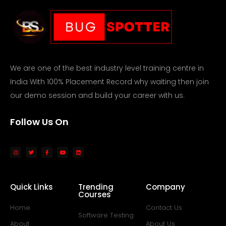
We are one of the best industry level training centre in
India With 100% Placement Record why waiting then join
our demo session and build your career with us.
Follow Us On
Quick Links
Trending
Company
Courses
Home
Contact Us
Software Testing
About
About Us