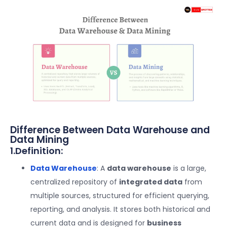
Difference Between Data Warehouse and
Data Mining
1.Definition:
Data Warehouse
: A
data warehouse
is a large,
centralized repository of
integrated data
from
multiple sources, structured for efficient querying,
reporting, and analysis. It stores both historical and
current data and is designed for
business