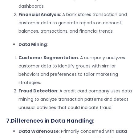
dashboards.
Financial Analysis
: A bank stores transaction and
customer data to generate reports on account
balances, transactions, and financial trends.
Data Mining
:
Customer Segmentation
: A company analyzes
customer data to identify groups with similar
behaviors and preferences to tailor marketing
strategies.
Fraud Detection
: A credit card company uses data
mining to analyze transaction patterns and detect
unusual activities that could indicate fraud.
7.Differences in Data Handling:
Data Warehouse
: Primarily concerned with
data