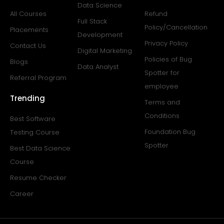
Data Science
All Courses
Refund
Full Stack
Policy/Cancellation
Placements
Development
Privacy Policy
Contact Us
Digital Marketing
Policies of Bug
Blogs
Data Analyst
Spotter for
Referral Program
employee
Trending
Terms and
Conditions
Best Software
Foundation Bug
Testing Course
Spotter
Best Data Science
Course
Resume Checker
Career