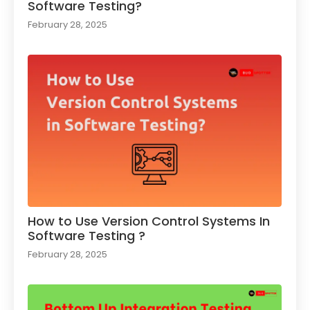
Software Testing?
February 28, 2025
How to Use Version Control Systems In
Software Testing ?​
February 28, 2025