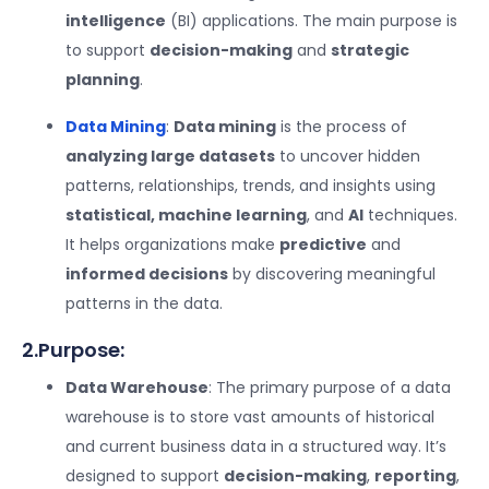
intelligence
(BI) applications. The main purpose is
to support
decision-making
and
strategic
planning
.
Data Mining
:
Data mining
is the process of
analyzing large datasets
to uncover hidden
patterns, relationships, trends, and insights using
statistical, machine learning
, and
AI
techniques.
It helps organizations make
predictive
and
informed decisions
by discovering meaningful
patterns in the data.
2.Purpose:
Data Warehouse
: The primary purpose of a data
warehouse is to store vast amounts of historical
and current business data in a structured way. It’s
designed to support
decision-making
,
reporting
,