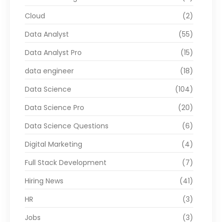
Cloud
(2)
Data Analyst
(55)
Data Analyst Pro
(15)
data engineer
(18)
Data Science
(104)
Data Science Pro
(20)
Data Science Questions
(6)
Digital Marketing
(4)
Full Stack Development
(7)
Hiring News
(41)
HR
(3)
Jobs
(3)