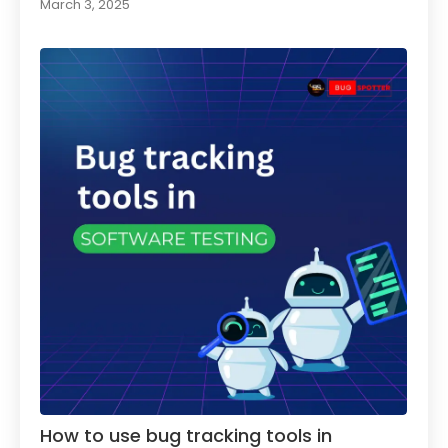
March 3, 2025
How to use bug tracking tools in