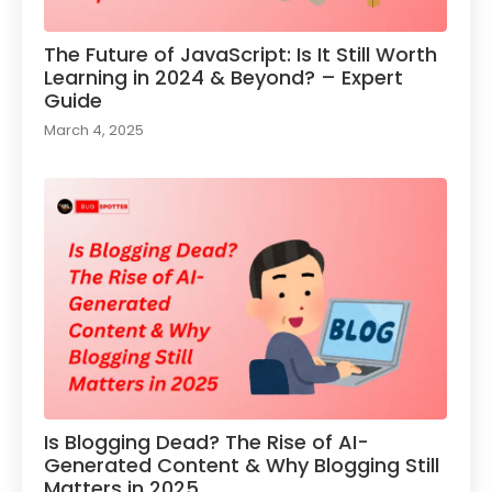
The Future of JavaScript: Is It Still Worth
Learning in 2024 & Beyond? – Expert
Guide
March 4, 2025
Is Blogging Dead? The Rise of AI-
Generated Content & Why Blogging Still
Matters in 2025