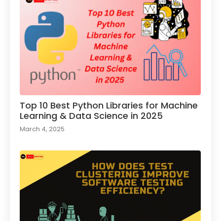
Top 10 Best Python Libraries for Machine
Learning & Data Science in 2025
March 4, 2025