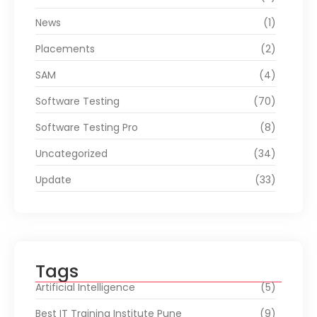
News
(1)
Placements
(2)
SAM
(4)
Software Testing
(70)
Software Testing Pro
(8)
Uncategorized
(34)
Update
(33)
Tags
Artificial Intelligence
(5)
Best IT Training Institute Pune
(9)