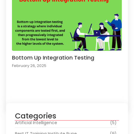
Bottom Up Integration Testing
February 26, 2025
Load More
Categories
Artificial Intelligence
(5)
Best IT Training Institute Pune
(9)