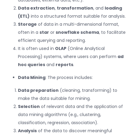
Data extraction
,
transformation
, and
loading
(ETL)
into a structured format suitable for analysis.
Storage
of data in a multi-dimensional format,
often in a
star
or
snowflake schema
, to facilitate
efficient querying and reporting.
It is often used in
OLAP
(Online Analytical
Processing) systems, where users can perform
ad
hoc queries
and
reports
.
Data Mining
: The process includes:
Data preparation
(cleaning, transforming) to
make the data suitable for mining.
Selection
of relevant data and the application of
data mining algorithms (e.g., clustering,
classification, regression, association).
Analysis
of the data to discover meaningful