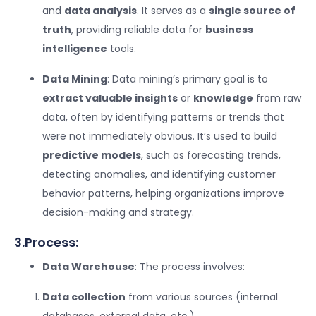
and
data analysis
. It serves as a
single source of
truth
, providing reliable data for
business
intelligence
tools.
Data Mining
: Data mining’s primary goal is to
extract valuable insights
or
knowledge
from raw
data, often by identifying patterns or trends that
were not immediately obvious. It’s used to build
predictive models
, such as forecasting trends,
detecting anomalies, and identifying customer
behavior patterns, helping organizations improve
decision-making and strategy.
3.Process:
Data Warehouse
: The process involves:
Data collection
from various sources (internal
databases, external data, etc.).