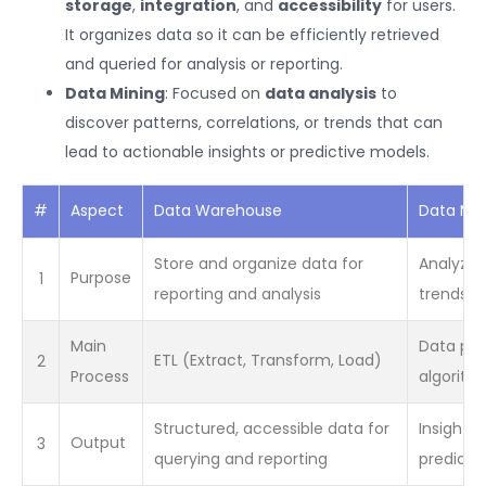
storage
,
integration
, and
accessibility
for users.
It organizes data so it can be efficiently retrieved
and queried for analysis or reporting.
Data Mining
: Focused on
data analysis
to
discover patterns, correlations, or trends that can
lead to actionable insights or predictive models.
#
Aspect
Data Warehouse
Data Min
Store and organize data for
Analyze 
1
Purpose
reporting and analysis
trends, 
Main
Data pre
2
ETL (Extract, Transform, Load)
Process
algorithm
Structured, accessible data for
Insights,
3
Output
querying and reporting
predicti