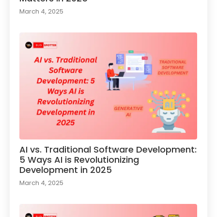
March 4, 2025
AI vs. Traditional Software Development:
5 Ways AI is Revolutionizing
Development in 2025
March 4, 2025