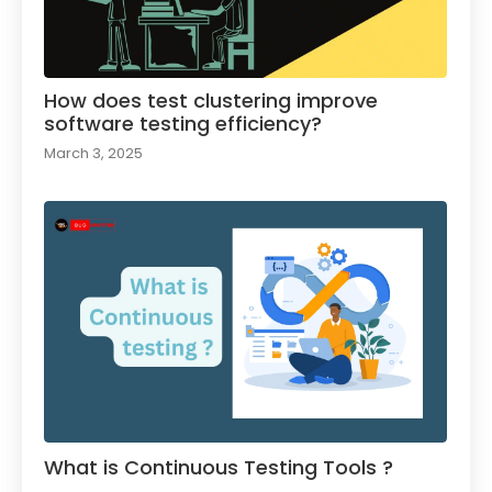
How does test clustering improve
software testing efficiency?
March 3, 2025
What is Continuous Testing Tools ?