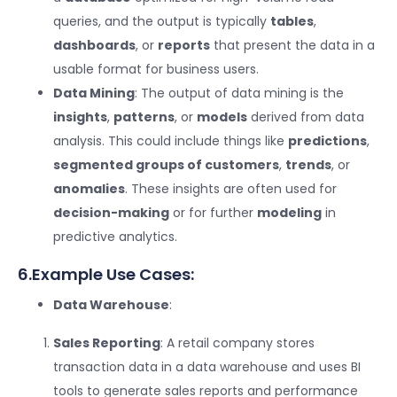
queries, and the output is typically
tables
,
dashboards
, or
reports
that present the data in a
usable format for business users.
Data Mining
: The output of data mining is the
insights
,
patterns
, or
models
derived from data
analysis. This could include things like
predictions
,
segmented groups of customers
,
trends
, or
anomalies
. These insights are often used for
decision-making
or for further
modeling
in
predictive analytics.
6.Example Use Cases:
Data Warehouse
:
Sales Reporting
: A retail company stores
transaction data in a data warehouse and uses BI
tools to generate sales reports and performance