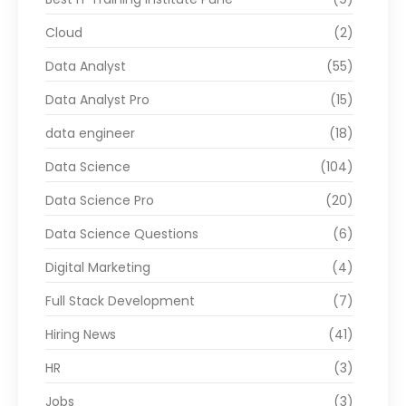
Cloud
(2)
Data Analyst
(55)
Data Analyst Pro
(15)
data engineer
(18)
Data Science
(104)
Data Science Pro
(20)
Data Science Questions
(6)
Digital Marketing
(4)
Full Stack Development
(7)
Hiring News
(41)
HR
(3)
Jobs
(3)