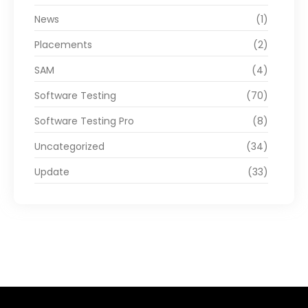
News
(1)
Placements
(2)
SAM
(4)
Software Testing
(70)
Software Testing Pro
(8)
Uncategorized
(34)
Update
(33)