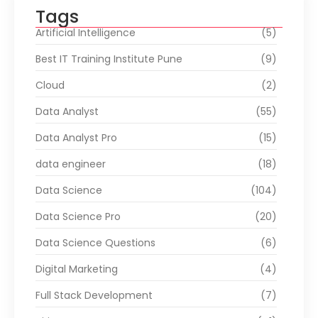
Tags
Artificial Intelligence
(5)
Best IT Training Institute Pune
(9)
Cloud
(2)
Data Analyst
(55)
Data Analyst Pro
(15)
data engineer
(18)
Data Science
(104)
Data Science Pro
(20)
Data Science Questions
(6)
Digital Marketing
(4)
Full Stack Development
(7)