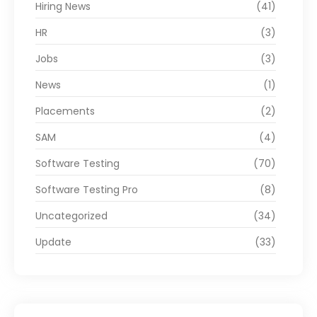
Hiring News
(41)
HR
(3)
Jobs
(3)
News
(1)
Placements
(2)
SAM
(4)
Software Testing
(70)
Software Testing Pro
(8)
Uncategorized
(34)
Update
(33)