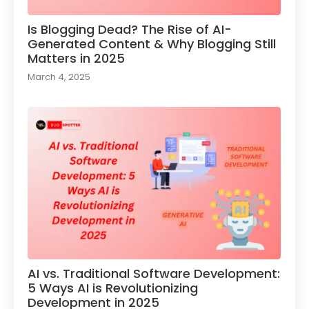
Is Blogging Dead? The Rise of AI-
Generated Content & Why Blogging Still
Matters in 2025
March 4, 2025
AI vs. Traditional Software Development:
5 Ways AI is Revolutionizing
Development in 2025