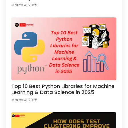
March 4, 2025
Top 10 Best Python Libraries for Machine
Learning & Data Science in 2025
March 4, 2025