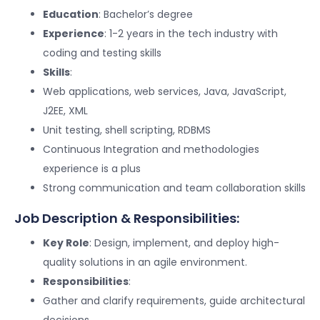
Education
: Bachelor’s degree
Experience
: 1-2 years in the tech industry with
coding and testing skills
Skills
:
Web applications, web services, Java, JavaScript,
J2EE, XML
Unit testing, shell scripting, RDBMS
Continuous Integration and methodologies
experience is a plus
Strong communication and team collaboration skills
Job Description & Responsibilities:
Key Role
: Design, implement, and deploy high-
quality solutions in an agile environment.
Responsibilities
:
Gather and clarify requirements, guide architectural
decisions