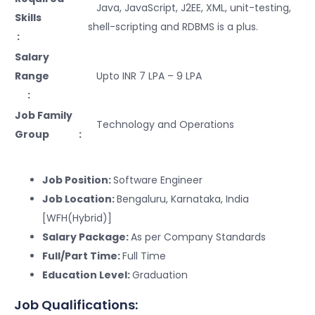
Java, JavaScript, J2EE, XML, unit-testing,
Skills
shell-scripting and RDBMS is a plus.
:
Salary
Range
Upto INR 7 LPA – 9 LPA
:
Job Family
Technology and Operations
Group :
Job Position:
Software Engineer
Job Location:
Bengaluru, Karnataka, India
[WFH(Hybrid)]
Salary Package:
As per Company Standards
Full/Part Time:
Full Time
Education Level:
Graduation
Job Qualifications: