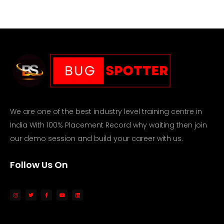
We are one of the best industry level training centre in
India With 100% Placement Record why waiting then join
our demo session and build your career with us.
Follow Us On