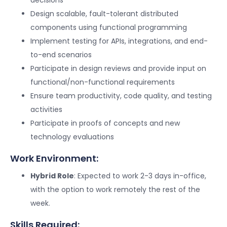
Design scalable, fault-tolerant distributed
components using functional programming
Implement testing for APIs, integrations, and end-
to-end scenarios
Participate in design reviews and provide input on
functional/non-functional requirements
Ensure team productivity, code quality, and testing
activities
Participate in proofs of concepts and new
technology evaluations
Work Environment:
Hybrid Role
: Expected to work 2-3 days in-office,
with the option to work remotely the rest of the
week.
Skills Required: