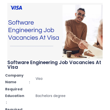
Software Engineering Job Vacancies At
Visa
Company
Visa
Name :
Required
Education
Bachelors degree
:
Required