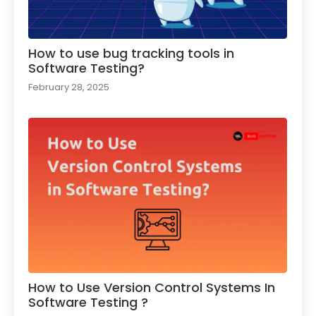
How to use bug tracking tools in
Software Testing?
February 28, 2025
How to Use Version Control Systems In
Software Testing ?​