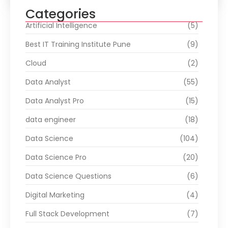
Categories
Artificial Intelligence
(5)
Best IT Training Institute Pune
(9)
Cloud
(2)
Data Analyst
(55)
Data Analyst Pro
(15)
data engineer
(18)
Data Science
(104)
Data Science Pro
(20)
Data Science Questions
(6)
Digital Marketing
(4)
Full Stack Development
(7)