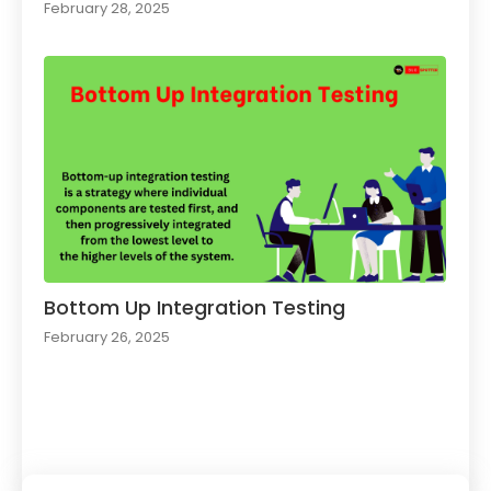
February 28, 2025
Bottom Up Integration Testing
February 26, 2025
Load More