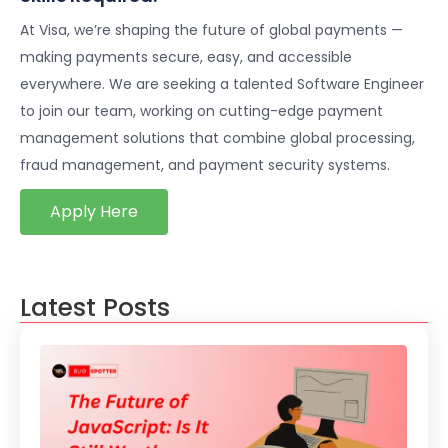
At Visa, we’re shaping the future of global payments —
making payments secure, easy, and accessible
everywhere. We are seeking a talented Software Engineer
to join our team, working on cutting-edge payment
management solutions that combine global processing,
fraud management, and payment security systems.
Apply Here
Latest Posts