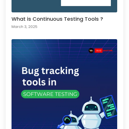
What is Continuous Testing Tools ?
March 3, 2025