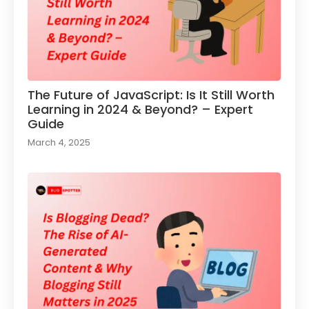
The Future of JavaScript: Is It Still Worth
Learning in 2024 & Beyond? – Expert
Guide
March 4, 2025