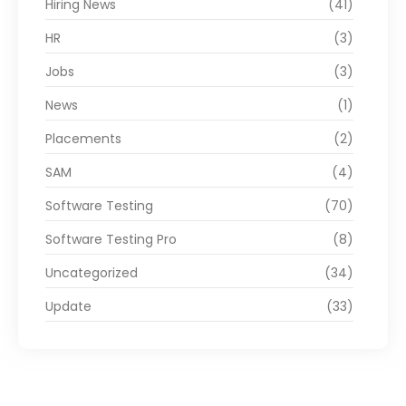
Hiring News
(41)
HR
(3)
Jobs
(3)
News
(1)
Placements
(2)
SAM
(4)
Software Testing
(70)
Software Testing Pro
(8)
Uncategorized
(34)
Update
(33)