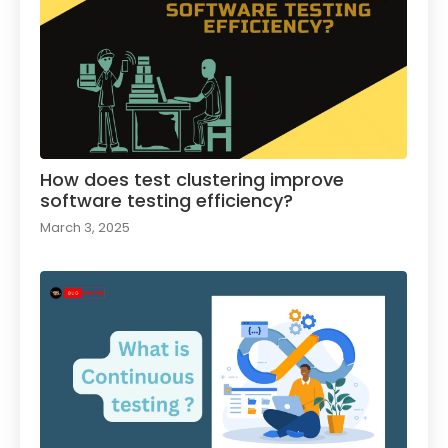
How does test clustering improve
software testing efficiency?
March 3, 2025