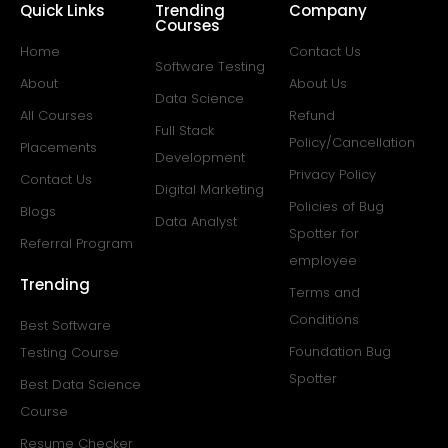
Quick Links
Trending
Company
Courses
Home
Contact Us
Software Testing
About
About Us
Data Science
All Courses
Refund
Full Stack
Policy/Cancellation
Placements
Development
Privacy Policy
Contact Us
Digital Marketing
Policies of Bug
Blogs
Data Analyst
Spotter for
Referral Program
employee
Trending
Terms and
Conditions
Best Software
Foundation Bug
Testing Course
Spotter
Best Data Science
Course
Resume Checker