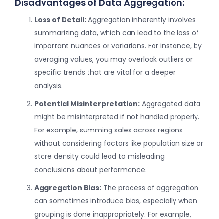
Disadvantages of Data Aggregation:
Loss of Detail:
Aggregation inherently involves
summarizing data, which can lead to the loss of
important nuances or variations. For instance, by
averaging values, you may overlook outliers or
specific trends that are vital for a deeper
analysis.
Potential Misinterpretation:
Aggregated data
might be misinterpreted if not handled properly.
For example, summing sales across regions
without considering factors like population size or
store density could lead to misleading
conclusions about performance.
Aggregation Bias:
The process of aggregation
can sometimes introduce bias, especially when
grouping is done inappropriately. For example,