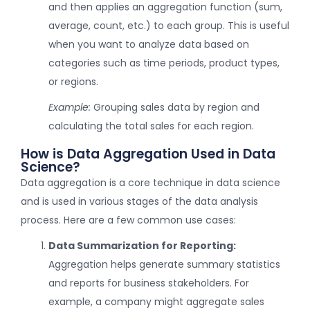
and then applies an aggregation function (sum,
average, count, etc.) to each group. This is useful
when you want to analyze data based on
categories such as time periods, product types,
or regions.
Example:
Grouping sales data by region and
calculating the total sales for each region.
How is Data Aggregation Used in Data
Science?
Data aggregation is a core technique in data science
and is used in various stages of the data analysis
process. Here are a few common use cases:
Data Summarization for Reporting:
Aggregation helps generate summary statistics
and reports for business stakeholders. For
example, a company might aggregate sales