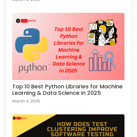
Top 10 Best Python Libraries for Machine
Learning & Data Science in 2025
March 4, 2025