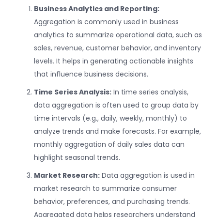
Business Analytics and Reporting:
Aggregation is commonly used in business
analytics to summarize operational data, such as
sales, revenue, customer behavior, and inventory
levels. It helps in generating actionable insights
that influence business decisions.
Time Series Analysis:
In time series analysis,
data aggregation is often used to group data by
time intervals (e.g., daily, weekly, monthly) to
analyze trends and make forecasts. For example,
monthly aggregation of daily sales data can
highlight seasonal trends.
Market Research:
Data aggregation is used in
market research to summarize consumer
behavior, preferences, and purchasing trends.
Aggregated data helps researchers understand