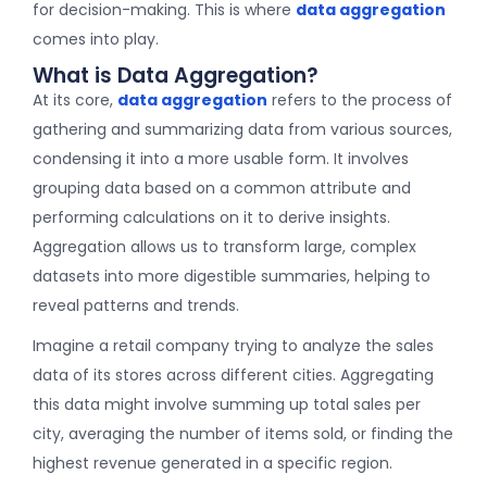
for decision-making. This is where
data aggregation
comes into play.
What is Data Aggregation?
At its core,
data aggregation
refers to the process of
gathering and summarizing data from various sources,
condensing it into a more usable form. It involves
grouping data based on a common attribute and
performing calculations on it to derive insights.
Aggregation allows us to transform large, complex
datasets into more digestible summaries, helping to
reveal patterns and trends.
Imagine a retail company trying to analyze the sales
data of its stores across different cities. Aggregating
this data might involve summing up total sales per
city, averaging the number of items sold, or finding the
highest revenue generated in a specific region.