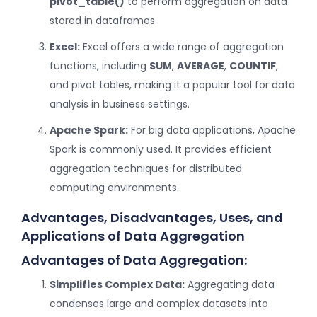
pivot_table()
to perform aggregation on data
stored in dataframes.
Excel:
Excel offers a wide range of aggregation
functions, including
SUM
,
AVERAGE
,
COUNTIF
,
and pivot tables, making it a popular tool for data
analysis in business settings.
Apache Spark:
For big data applications, Apache
Spark is commonly used. It provides efficient
aggregation techniques for distributed
computing environments.
Advantages, Disadvantages, Uses, and
Applications of Data Aggregation
Advantages of Data Aggregation:
Simplifies Complex Data:
Aggregating data
condenses large and complex datasets into