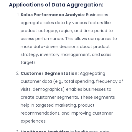
Applications of Data Aggregation:
Sales Performance Analysis:
Businesses
aggregate sales data by various factors like
product category, region, and time period to
assess performance. This allows companies to
make data-driven decisions about product
strategy, inventory management, and sales
targets.
Customer Segmentation:
Aggregating
customer data (e.g., total spending, frequency of
visits, demographics) enables businesses to
create customer segments. These segments
help in targeted marketing, product
recommendations, and improving customer
experiences.
Healthcare Analytics:
In healthcare, data