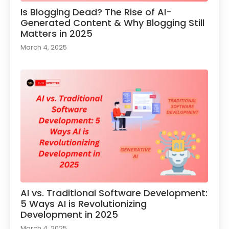
Is Blogging Dead? The Rise of AI-
Generated Content & Why Blogging Still
Matters in 2025
March 4, 2025
AI vs. Traditional Software Development:
5 Ways AI is Revolutionizing
Development in 2025
March 4, 2025