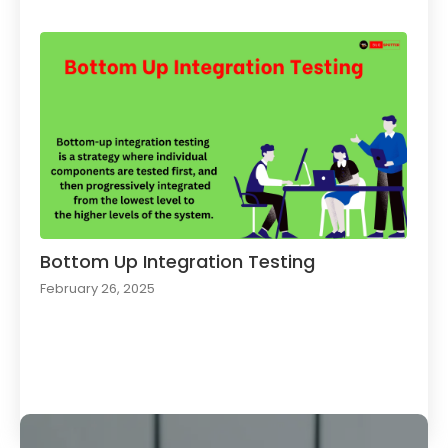
Bottom Up Integration Testing
February 26, 2025
Load More