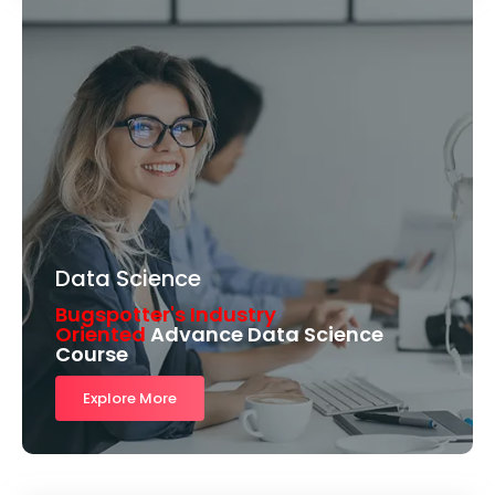
Data Science
Bugspotter's Industry
Oriented
Advance Data Science
Course
Explore More