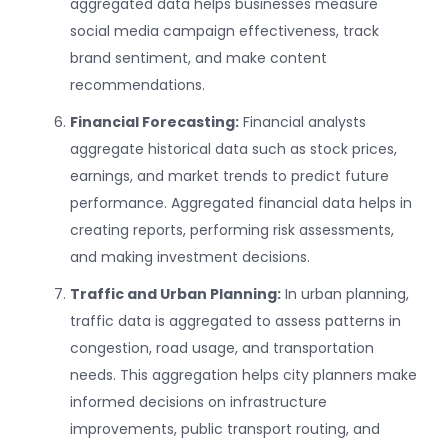
aggregated data helps businesses measure
social media campaign effectiveness, track
brand sentiment, and make content
recommendations.
Financial Forecasting:
Financial analysts
aggregate historical data such as stock prices,
earnings, and market trends to predict future
performance. Aggregated financial data helps in
creating reports, performing risk assessments,
and making investment decisions.
Traffic and Urban Planning:
In urban planning,
traffic data is aggregated to assess patterns in
congestion, road usage, and transportation
needs. This aggregation helps city planners make
informed decisions on infrastructure
improvements, public transport routing, and