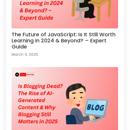
The Future of JavaScript: Is It Still Worth
Learning in 2024 & Beyond? – Expert
Guide
March 4, 2025