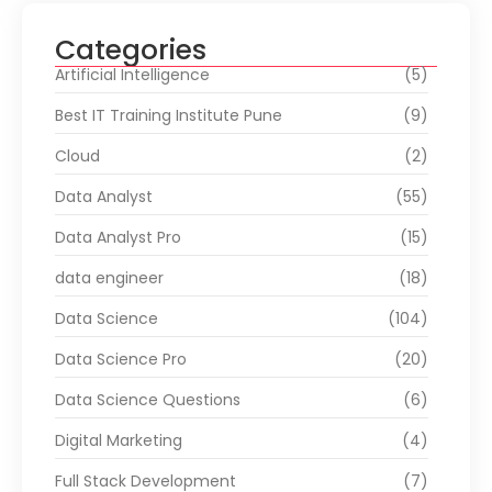
Categories
Artificial Intelligence
(5)
Best IT Training Institute Pune
(9)
Cloud
(2)
Data Analyst
(55)
Data Analyst Pro
(15)
data engineer
(18)
Data Science
(104)
Data Science Pro
(20)
Data Science Questions
(6)
Digital Marketing
(4)
Full Stack Development
(7)