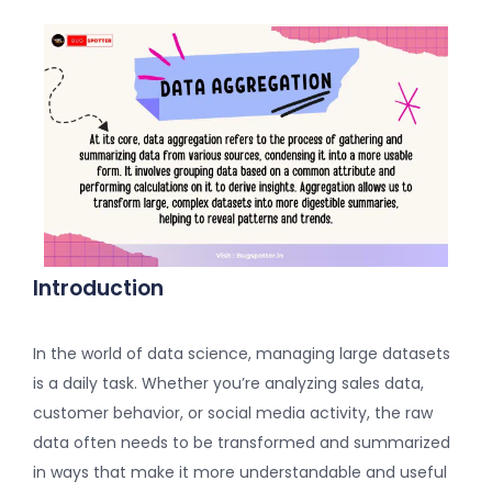
Introduction
In the world of data science, managing large datasets
is a daily task. Whether you’re analyzing sales data,
customer behavior, or social media activity, the raw
data often needs to be transformed and summarized
in ways that make it more understandable and useful