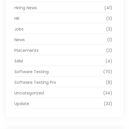
Hiring News
(41)
HR
(3)
Jobs
(3)
News
(1)
Placements
(2)
SAM
(4)
Software Testing
(70)
Software Testing Pro
(8)
Uncategorized
(34)
Update
(33)