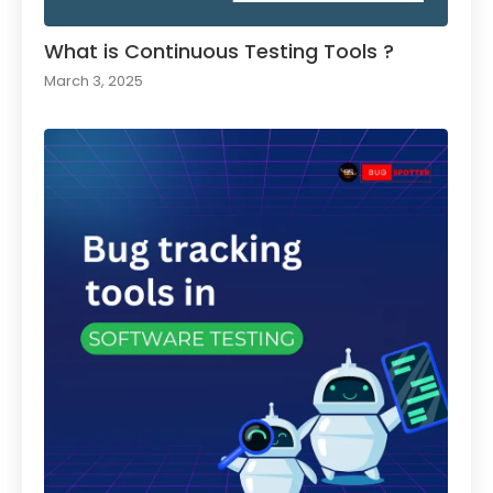
What is Continuous Testing Tools ?
March 3, 2025