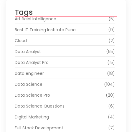
Tags
Artificial Intelligence
(5)
Best IT Training Institute Pune
(9)
Cloud
(2)
Data Analyst
(55)
Data Analyst Pro
(15)
data engineer
(18)
Data Science
(104)
Data Science Pro
(20)
Data Science Questions
(6)
Digital Marketing
(4)
Full Stack Development
(7)