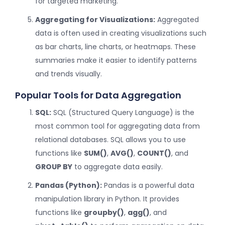
for targeted marketing.
Aggregating for Visualizations:
Aggregated
data is often used in creating visualizations such
as bar charts, line charts, or heatmaps. These
summaries make it easier to identify patterns
and trends visually.
Popular Tools for Data Aggregation
SQL:
SQL (Structured Query Language) is the
most common tool for aggregating data from
relational databases. SQL allows you to use
functions like
SUM()
,
AVG()
,
COUNT()
, and
GROUP BY
to aggregate data easily.
Pandas (Python):
Pandas is a powerful data
manipulation library in Python. It provides
functions like
groupby()
,
agg()
, and