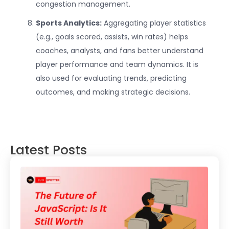
congestion management.
Sports Analytics:
Aggregating player statistics
(e.g., goals scored, assists, win rates) helps
coaches, analysts, and fans better understand
player performance and team dynamics. It is
also used for evaluating trends, predicting
outcomes, and making strategic decisions.
Latest Posts