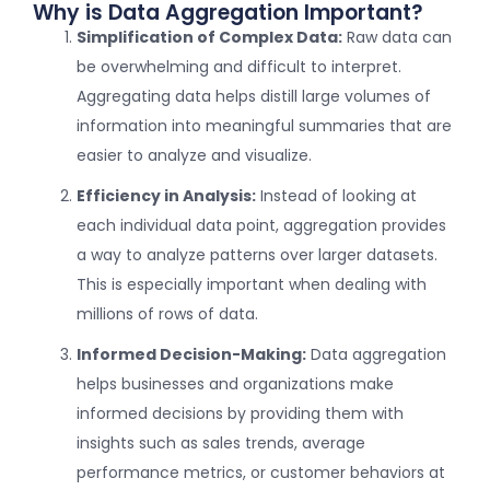
Why is Data Aggregation Important?
Simplification of Complex Data:
Raw data can
be overwhelming and difficult to interpret.
Aggregating data helps distill large volumes of
information into meaningful summaries that are
easier to analyze and visualize.
Efficiency in Analysis:
Instead of looking at
each individual data point, aggregation provides
a way to analyze patterns over larger datasets.
This is especially important when dealing with
millions of rows of data.
Informed Decision-Making:
Data aggregation
helps businesses and organizations make
informed decisions by providing them with
insights such as sales trends, average
performance metrics, or customer behaviors at