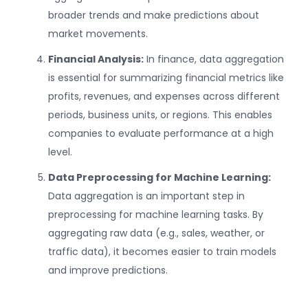
broader trends and make predictions about
market movements.
Financial Analysis:
In finance, data aggregation
is essential for summarizing financial metrics like
profits, revenues, and expenses across different
periods, business units, or regions. This enables
companies to evaluate performance at a high
level.
Data Preprocessing for Machine Learning:
Data aggregation is an important step in
preprocessing for machine learning tasks. By
aggregating raw data (e.g., sales, weather, or
traffic data), it becomes easier to train models
and improve predictions.