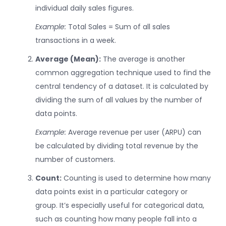
individual daily sales figures.
Example:
Total Sales = Sum of all sales
transactions in a week.
Average (Mean):
The average is another
common aggregation technique used to find the
central tendency of a dataset. It is calculated by
dividing the sum of all values by the number of
data points.
Example:
Average revenue per user (ARPU) can
be calculated by dividing total revenue by the
number of customers.
Count:
Counting is used to determine how many
data points exist in a particular category or
group. It’s especially useful for categorical data,
such as counting how many people fall into a