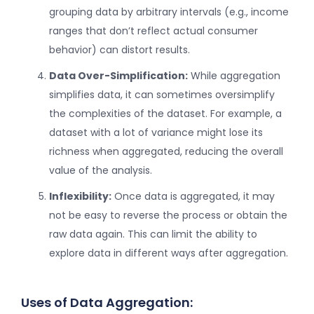
grouping data by arbitrary intervals (e.g., income
ranges that don’t reflect actual consumer
behavior) can distort results.
Data Over-Simplification:
While aggregation
simplifies data, it can sometimes oversimplify
the complexities of the dataset. For example, a
dataset with a lot of variance might lose its
richness when aggregated, reducing the overall
value of the analysis.
Inflexibility:
Once data is aggregated, it may
not be easy to reverse the process or obtain the
raw data again. This can limit the ability to
explore data in different ways after aggregation.
Uses of Data Aggregation: