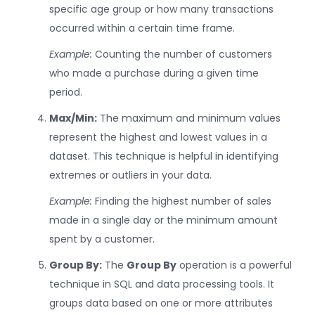
specific age group or how many transactions
occurred within a certain time frame.
Example:
Counting the number of customers
who made a purchase during a given time
period.
Max/Min:
The maximum and minimum values
represent the highest and lowest values in a
dataset. This technique is helpful in identifying
extremes or outliers in your data.
Example:
Finding the highest number of sales
made in a single day or the minimum amount
spent by a customer.
Group By:
The
Group By
operation is a powerful
technique in SQL and data processing tools. It
groups data based on one or more attributes