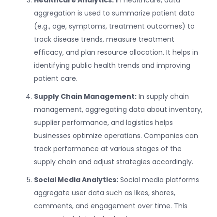
aggregation is used to summarize patient data
(e.g., age, symptoms, treatment outcomes) to
track disease trends, measure treatment
efficacy, and plan resource allocation. It helps in
identifying public health trends and improving
patient care.
Supply Chain Management:
In supply chain
management, aggregating data about inventory,
supplier performance, and logistics helps
businesses optimize operations. Companies can
track performance at various stages of the
supply chain and adjust strategies accordingly.
Social Media Analytics:
Social media platforms
aggregate user data such as likes, shares,
comments, and engagement over time. This