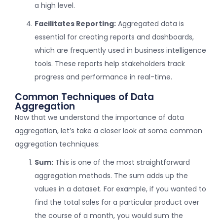
a high level.
Facilitates Reporting:
Aggregated data is
essential for creating reports and dashboards,
which are frequently used in business intelligence
tools. These reports help stakeholders track
progress and performance in real-time.
Common Techniques of Data
Aggregation
Now that we understand the importance of data
aggregation, let’s take a closer look at some common
aggregation techniques:
Sum:
This is one of the most straightforward
aggregation methods. The sum adds up the
values in a dataset. For example, if you wanted to
find the total sales for a particular product over
the course of a month, you would sum the