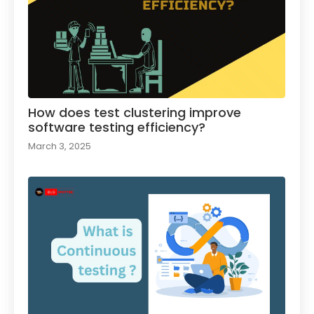
How does test clustering improve
software testing efficiency?
March 3, 2025