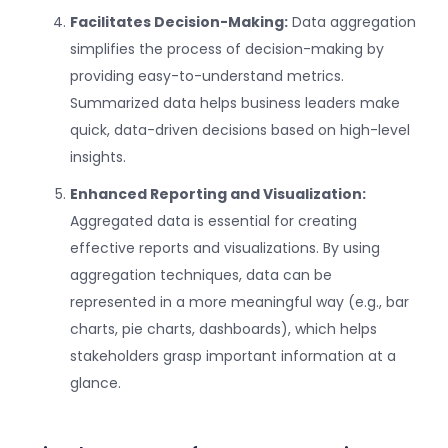
Facilitates Decision-Making:
Data aggregation
simplifies the process of decision-making by
providing easy-to-understand metrics.
Summarized data helps business leaders make
quick, data-driven decisions based on high-level
insights.
Enhanced Reporting and Visualization:
Aggregated data is essential for creating
effective reports and visualizations. By using
aggregation techniques, data can be
represented in a more meaningful way (e.g., bar
charts, pie charts, dashboards), which helps
stakeholders grasp important information at a
glance.