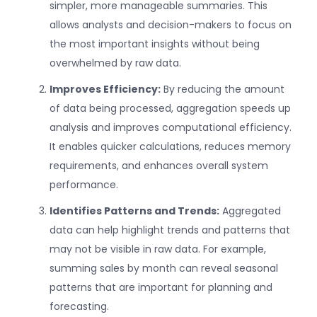
simpler, more manageable summaries. This
allows analysts and decision-makers to focus on
the most important insights without being
overwhelmed by raw data.
Improves Efficiency:
By reducing the amount
of data being processed, aggregation speeds up
analysis and improves computational efficiency.
It enables quicker calculations, reduces memory
requirements, and enhances overall system
performance.
Identifies Patterns and Trends:
Aggregated
data can help highlight trends and patterns that
may not be visible in raw data. For example,
summing sales by month can reveal seasonal
patterns that are important for planning and
forecasting.