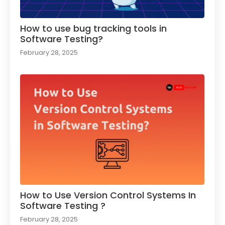
How to use bug tracking tools in
Software Testing?
February 28, 2025
How to Use Version Control Systems In
Software Testing ?​
February 28, 2025