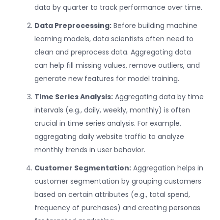
data by quarter to track performance over time.
Data Preprocessing:
Before building machine
learning models, data scientists often need to
clean and preprocess data. Aggregating data
can help fill missing values, remove outliers, and
generate new features for model training.
Time Series Analysis:
Aggregating data by time
intervals (e.g., daily, weekly, monthly) is often
crucial in time series analysis. For example,
aggregating daily website traffic to analyze
monthly trends in user behavior.
Customer Segmentation:
Aggregation helps in
customer segmentation by grouping customers
based on certain attributes (e.g., total spend,
frequency of purchases) and creating personas