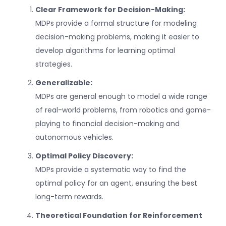
Clear Framework for Decision-Making:
MDPs provide a formal structure for modeling
decision-making problems, making it easier to
develop algorithms for learning optimal
strategies.
Generalizable:
MDPs are general enough to model a wide range
of real-world problems, from robotics and game-
playing to financial decision-making and
autonomous vehicles.
Optimal Policy Discovery:
MDPs provide a systematic way to find the
optimal policy for an agent, ensuring the best
long-term rewards.
Theoretical Foundation for Reinforcement