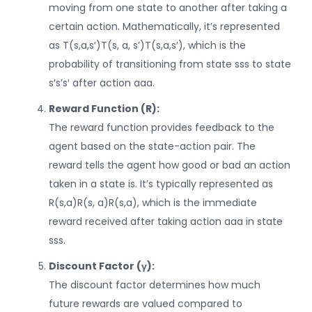
moving from one state to another after taking a
certain action. Mathematically, it’s represented
as
T(s,a,s′)T(s, a, s’)
T
(
s
,
a
,
s
′
)
, which is the
probability of transitioning from state
ss
s
to state
s′s’
s
′
after action
aa
a
.
Reward Function (R):
The reward function provides feedback to the
agent based on the state-action pair. The
reward tells the agent how good or bad an action
taken in a state is. It’s typically represented as
R(s,a)R(s, a)
R
(
s
,
a
)
, which is the immediate
reward received after taking action
aa
a
in state
ss
s
.
Discount Factor (γ):
The discount factor determines how much
future rewards are valued compared to