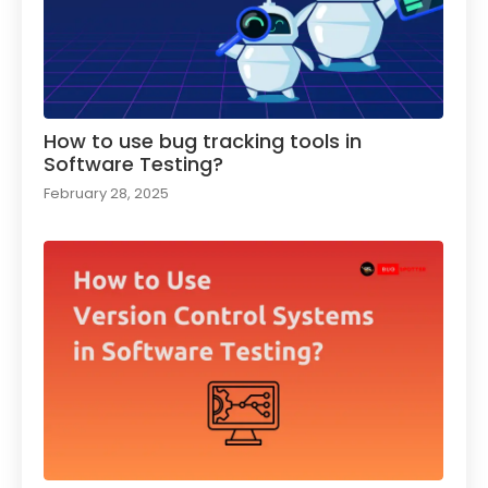
How to use bug tracking tools in
Software Testing?
February 28, 2025