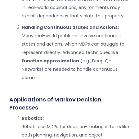
In real-world applications, environments may
exhibit dependencies that violate this property.
Handling Continuous States and Actions:
Many real-world problems involve continuous
states and actions, which MDPs can struggle to
represent directly. Advanced techniques like
function approximation
(e.g., Deep Q-
Networks) are needed to handle continuous
domains.
Applications of Markov Decision
Processes
Robotics:
Robots use MDPs for decision-making in tasks like
path planning, navigation, and object