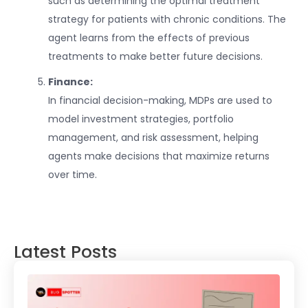
such as determining the optimal treatment
strategy for patients with chronic conditions. The
agent learns from the effects of previous
treatments to make better future decisions.
Finance:
In financial decision-making, MDPs are used to
model investment strategies, portfolio
management, and risk assessment, helping
agents make decisions that maximize returns
over time.
Latest Posts