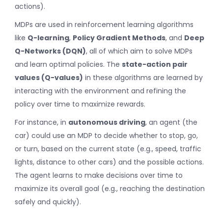
actions).
MDPs are used in reinforcement learning algorithms
like
Q-learning
,
Policy Gradient Methods
, and
Deep
Q-Networks (DQN)
, all of which aim to solve MDPs
and learn optimal policies. The
state-action pair
values (Q-values)
in these algorithms are learned by
interacting with the environment and refining the
policy over time to maximize rewards.
For instance, in
autonomous driving
, an agent (the
car) could use an MDP to decide whether to stop, go,
or turn, based on the current state (e.g., speed, traffic
lights, distance to other cars) and the possible actions.
The agent learns to make decisions over time to
maximize its overall goal (e.g., reaching the destination
safely and quickly).