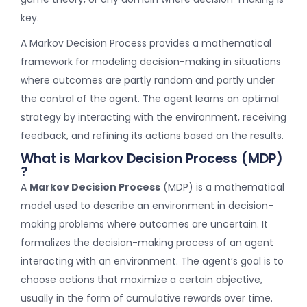
key.
A Markov Decision Process provides a mathematical
framework for modeling decision-making in situations
where outcomes are partly random and partly under
the control of the agent. The agent learns an optimal
strategy by interacting with the environment, receiving
feedback, and refining its actions based on the results.
What is Markov Decision Process (MDP)
?
A
Markov Decision Process
(MDP) is a mathematical
model used to describe an environment in decision-
making problems where outcomes are uncertain. It
formalizes the decision-making process of an agent
interacting with an environment. The agent’s goal is to
choose actions that maximize a certain objective,
usually in the form of cumulative rewards over time.