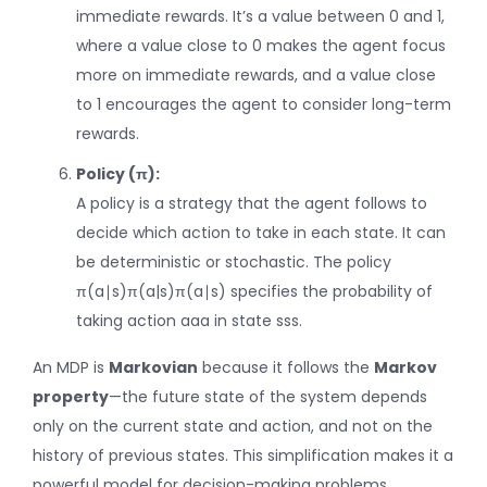
immediate rewards. It’s a value between 0 and 1,
where a value close to 0 makes the agent focus
more on immediate rewards, and a value close
to 1 encourages the agent to consider long-term
rewards.
Policy (π):
A policy is a strategy that the agent follows to
decide which action to take in each state. It can
be deterministic or stochastic. The policy
π(a∣s)π(a|s)
π
(
a
∣
s
)
specifies the probability of
taking action
aa
a
in state
ss
s
.
An MDP is
Markovian
because it follows the
Markov
property
—the future state of the system depends
only on the current state and action, and not on the
history of previous states. This simplification makes it a
powerful model for decision-making problems.