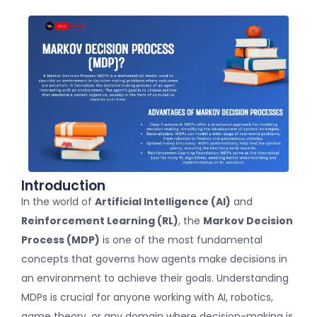
Introduction
In the world of
Artificial Intelligence (AI)
and
Reinforcement Learning (RL)
, the
Markov Decision
Process (MDP)
is one of the most fundamental
concepts that governs how agents make decisions in
an environment to achieve their goals. Understanding
MDPs is crucial for anyone working with AI, robotics,
game theory, or any domain where decision-making is