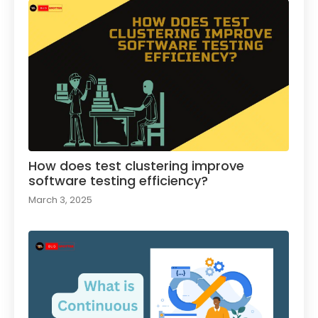
How does test clustering improve
software testing efficiency?
March 3, 2025