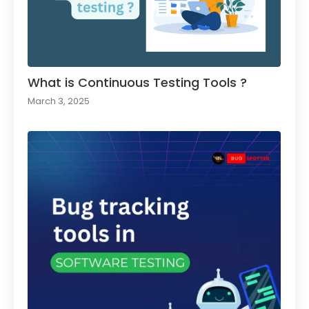
What is Continuous Testing Tools ?
March 3, 2025