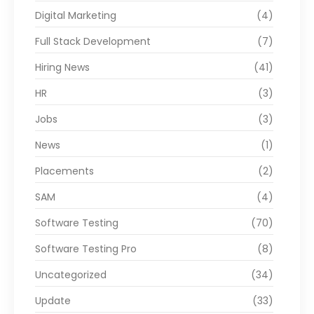
Digital Marketing
(4)
Full Stack Development
(7)
Hiring News
(41)
HR
(3)
Jobs
(3)
News
(1)
Placements
(2)
SAM
(4)
Software Testing
(70)
Software Testing Pro
(8)
Uncategorized
(34)
Update
(33)