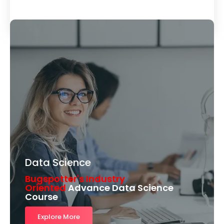
Load More
Data Science
Bugspotter's Industry
Oriented
Advance Data Science
Course
Explore More