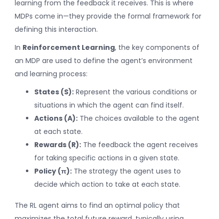
learning from the feedback it receives. This is where
MDPs come in—they provide the formal framework for
defining this interaction.
In
Reinforcement Learning
, the key components of
an MDP are used to define the agent’s environment
and learning process:
States (S):
Represent the various conditions or
situations in which the agent can find itself.
Actions (A):
The choices available to the agent
at each state.
Rewards (R):
The feedback the agent receives
for taking specific actions in a given state.
Policy (π):
The strategy the agent uses to
decide which action to take at each state.
The RL agent aims to find an optimal policy that
maximizes the total future reward, typically using