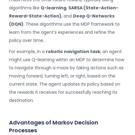
algorithms like
Q-learning
,
SARSA (State-Action-
Reward-State-Action)
, and
Deep Q-Networks
(DQN)
. These algorithms use the MDP framework to
learn from the agent’s experiences and refine the
policy over time.
For example, in a
robotic navigation task
, an agent
might use Q-learning within an MDP to determine how
to navigate through a maze by taking actions such as
moving forward, turning left, or right, based on the
current state. The agent updates its policy based on
the rewards it receives for successfully reaching its
destination.
Advantages of Markov Decision
Processes