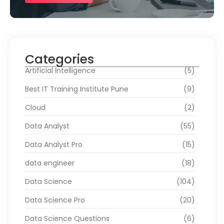
Categories
Artificial Intelligence
(5)
Best IT Training Institute Pune
(9)
Cloud
(2)
Data Analyst
(55)
Data Analyst Pro
(15)
data engineer
(18)
Data Science
(104)
Data Science Pro
(20)
Data Science Questions
(6)