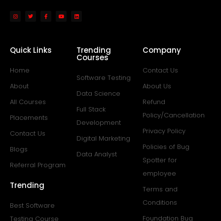
Quick Links
Trending
Company
Courses
Home
Contact Us
Software Testing
About
About Us
Data Science
All Courses
Refund
Full Stack
Policy/Cancellation
Placements
Development
Privacy Policy
Contact Us
Digital Marketing
Policies of Bug
Blogs
Data Analyst
Spotter for
Referral Program
employee
Trending
Terms and
Conditions
Best Software
Foundation Bug
Testing Course