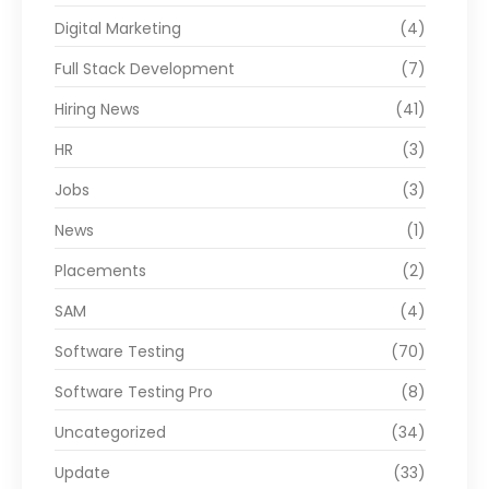
Digital Marketing
(4)
Full Stack Development
(7)
Hiring News
(41)
HR
(3)
Jobs
(3)
News
(1)
Placements
(2)
SAM
(4)
Software Testing
(70)
Software Testing Pro
(8)
Uncategorized
(34)
Update
(33)