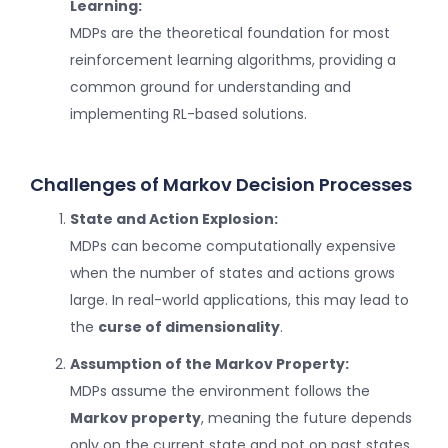
Learning:
MDPs are the theoretical foundation for most
reinforcement learning algorithms, providing a
common ground for understanding and
implementing RL-based solutions.
Challenges of Markov Decision Processes
State and Action Explosion:
MDPs can become computationally expensive
when the number of states and actions grows
large. In real-world applications, this may lead to
the
curse of dimensionality
.
Assumption of the Markov Property:
MDPs assume the environment follows the
Markov property
, meaning the future depends
only on the current state and not on past states.