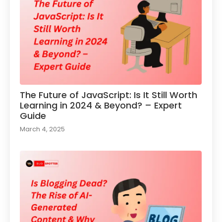
The Future of JavaScript: Is It Still Worth
Learning in 2024 & Beyond? – Expert
Guide
March 4, 2025