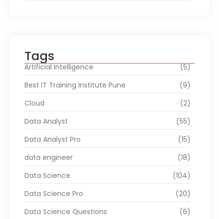
Tags
Artificial Intelligence
(5)
Best IT Training Institute Pune
(9)
Cloud
(2)
Data Analyst
(55)
Data Analyst Pro
(15)
data engineer
(18)
Data Science
(104)
Data Science Pro
(20)
Data Science Questions
(6)