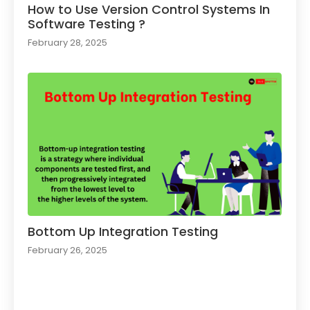
How to Use Version Control Systems In
Software Testing ?​
February 28, 2025
Bottom Up Integration Testing
February 26, 2025