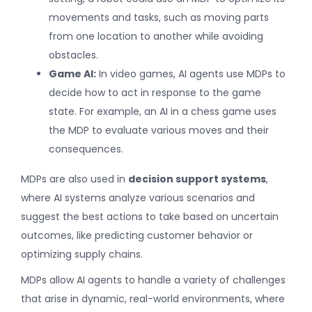
movements and tasks, such as moving parts
from one location to another while avoiding
obstacles.
Game AI:
In video games, AI agents use MDPs to
decide how to act in response to the game
state. For example, an AI in a chess game uses
the MDP to evaluate various moves and their
consequences.
MDPs are also used in
decision support systems
,
where AI systems analyze various scenarios and
suggest the best actions to take based on uncertain
outcomes, like predicting customer behavior or
optimizing supply chains.
MDPs allow AI agents to handle a variety of challenges
that arise in dynamic, real-world environments, where