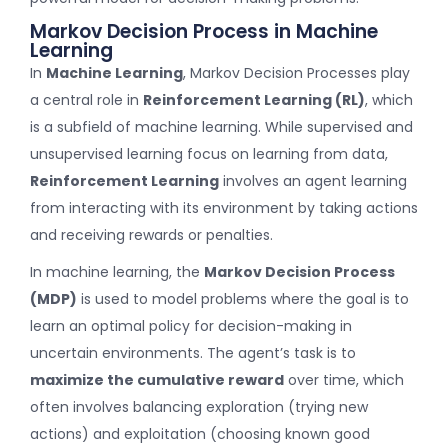
Markov Decision Process in Machine
Learning
In
Machine Learning
, Markov Decision Processes play
a central role in
Reinforcement Learning (RL)
, which
is a subfield of machine learning. While supervised and
unsupervised learning focus on learning from data,
Reinforcement Learning
involves an agent learning
from interacting with its environment by taking actions
and receiving rewards or penalties.
In machine learning, the
Markov Decision Process
(MDP)
is used to model problems where the goal is to
learn an optimal policy for decision-making in
uncertain environments. The agent’s task is to
maximize the cumulative reward
over time, which
often involves balancing exploration (trying new
actions) and exploitation (choosing known good