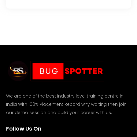
We are one of the best industry level training centre in
India With 100% Placement Record why waiting then join
our demo session and build your career with us.
Follow Us On