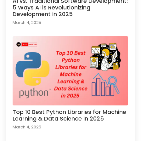
AI vs. Traditional Software Development:
5 Ways AI is Revolutionizing
Development in 2025
March 4, 2025
Top 10 Best Python Libraries for Machine
Learning & Data Science in 2025
March 4, 2025