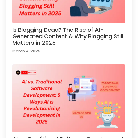
Is Blogging Dead? The Rise of AI-
Generated Content & Why Blogging Still
Matters in 2025
March 4, 2025