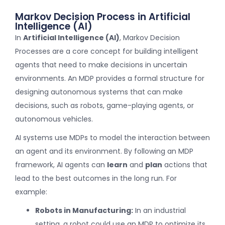
Markov Decision Process in Artificial
Intelligence (AI)
In
Artificial Intelligence (AI)
, Markov Decision
Processes are a core concept for building intelligent
agents that need to make decisions in uncertain
environments. An MDP provides a formal structure for
designing autonomous systems that can make
decisions, such as robots, game-playing agents, or
autonomous vehicles.
AI systems use MDPs to model the interaction between
an agent and its environment. By following an MDP
framework, AI agents can
learn
and
plan
actions that
lead to the best outcomes in the long run. For
example:
Robots in Manufacturing:
In an industrial
setting, a robot could use an MDP to optimize its