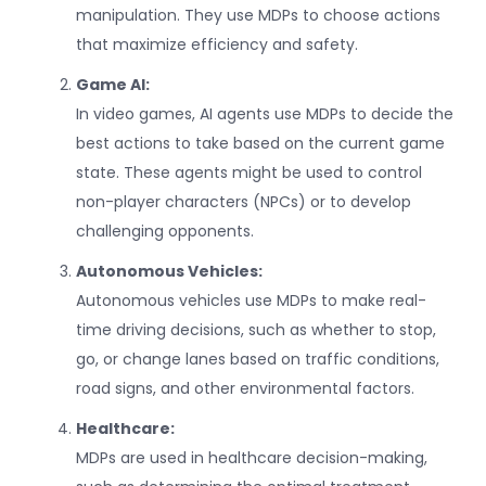
manipulation. They use MDPs to choose actions
that maximize efficiency and safety.
Game AI:
In video games, AI agents use MDPs to decide the
best actions to take based on the current game
state. These agents might be used to control
non-player characters (NPCs) or to develop
challenging opponents.
Autonomous Vehicles:
Autonomous vehicles use MDPs to make real-
time driving decisions, such as whether to stop,
go, or change lanes based on traffic conditions,
road signs, and other environmental factors.
Healthcare:
MDPs are used in healthcare decision-making,