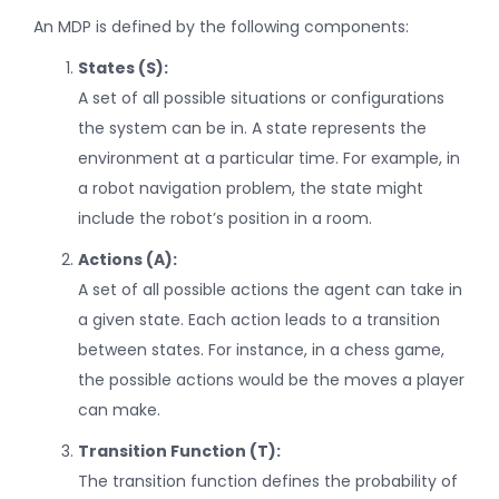
An MDP is defined by the following components:
States (S):
A set of all possible situations or configurations
the system can be in. A state represents the
environment at a particular time. For example, in
a robot navigation problem, the state might
include the robot’s position in a room.
Actions (A):
A set of all possible actions the agent can take in
a given state. Each action leads to a transition
between states. For instance, in a chess game,
the possible actions would be the moves a player
can make.
Transition Function (T):
The transition function defines the probability of