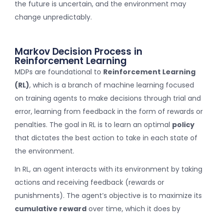
the future is uncertain, and the environment may
change unpredictably.
Markov Decision Process in
Reinforcement Learning
MDPs are foundational to
Reinforcement Learning
(RL)
, which is a branch of machine learning focused
on training agents to make decisions through trial and
error, learning from feedback in the form of rewards or
penalties. The goal in RL is to learn an optimal
policy
that dictates the best action to take in each state of
the environment.
In RL, an agent interacts with its environment by taking
actions and receiving feedback (rewards or
punishments). The agent’s objective is to maximize its
cumulative reward
over time, which it does by