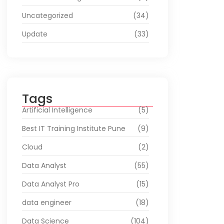
Uncategorized
(34)
Update
(33)
Tags
Artificial Intelligence
(5)
Best IT Training Institute Pune
(9)
Cloud
(2)
Data Analyst
(55)
Data Analyst Pro
(15)
data engineer
(18)
Data Science
(104)