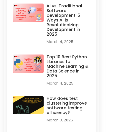
AI vs. Traditional
Software
Development: 5
Ways AI is
Revolutionizing
Development in
2025
March 4, 2025
Top 10 Best Python
Libraries for
Machine Learning &
Data Science in
2025
March 4, 2025
How does test
clustering improve
software testing
efficiency?
March 3, 2025