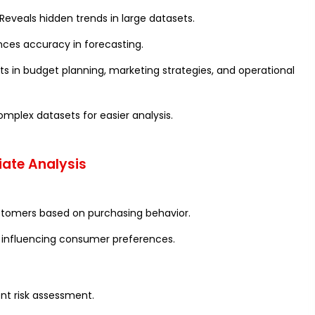
Reveals hidden trends in large datasets.
ces accuracy in forecasting.
ts in budget planning, marketing strategies, and operational
omplex datasets for easier analysis.
iate Analysis
ustomers based on purchasing behavior.
s influencing consumer preferences.
ent risk assessment.