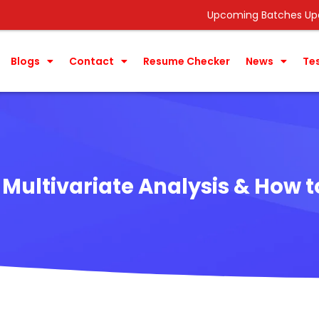
Upcoming Batches Update ->
Data
Blogs
Contact
Resume Checker
News
Te
 Multivariate Analysis & How to