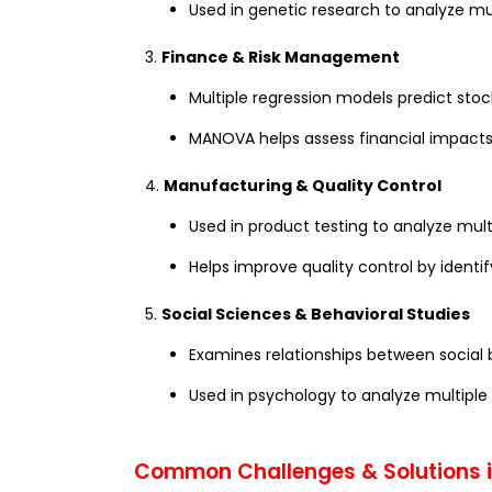
Used in genetic research to analyze mu
3.
Finance & Risk Management
Multiple regression models predict stoc
MANOVA helps assess financial impacts 
4.
Manufacturing & Quality Control
Used in product testing to analyze mu
Helps improve quality control by identif
5.
Social Sciences & Behavioral Studies
Examines relationships between social
Used in psychology to analyze multiple p
Common Challenges & Solutions in