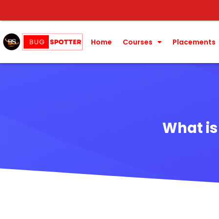
Home
Courses
Placements
What is