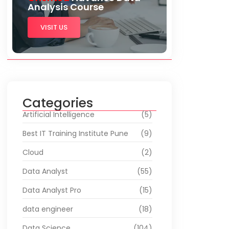
Analysis Course
VISIT US
Categories
Artificial Intelligence
(5)
Best IT Training Institute Pune
(9)
Cloud
(2)
Data Analyst
(55)
Data Analyst Pro
(15)
data engineer
(18)
Data Science
(104)