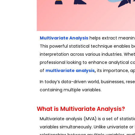
Multivariate Analysis
helps extract meaning
This powerful statistical technique enables 
interpretation across various industries. Whe
professional looking to enhance analytical c
of
multivariate analysis
,
its importance, ap
In today’s data-driven world, businesses, re
containing multiple variables.
What is Multivariate Analysis?
Multivariate analysis (MVA) is a set of statis
variables simultaneously. Unlike univariate or