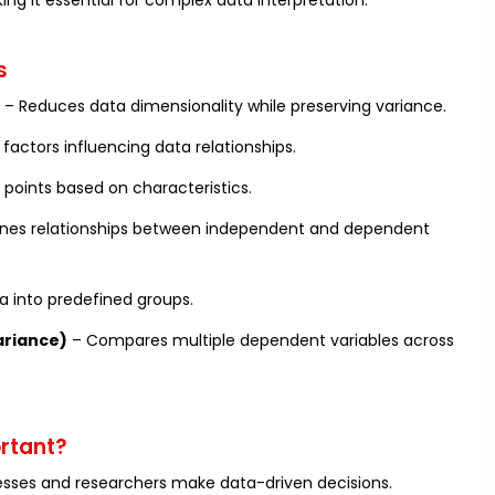
ing it essential for complex data interpretation.
s
– Reduces data dimensionality while preserving variance.
 factors influencing data relationships.
 points based on characteristics.
nes relationships between independent and dependent
ta into predefined groups.
ariance)
– Compares multiple dependent variables across
ortant?
esses and researchers make data-driven decisions.