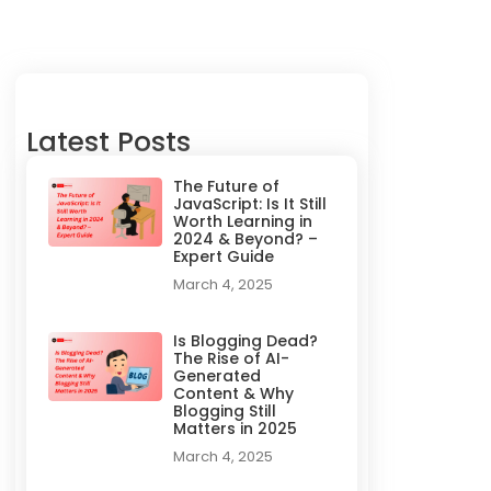
Latest Posts
The Future of
JavaScript: Is It Still
Worth Learning in
2024 & Beyond? –
Expert Guide
March 4, 2025
Is Blogging Dead?
The Rise of AI-
Generated
Content & Why
Blogging Still
Matters in 2025
March 4, 2025