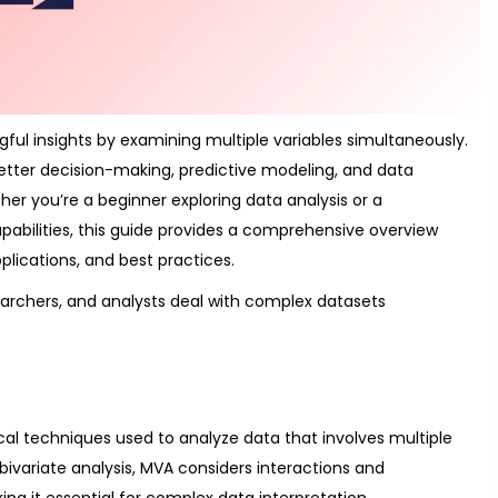
ful insights by examining multiple variables simultaneously.
better decision-making, predictive modeling, and data
ther you’re a beginner exploring data analysis or a
apabilities, this guide provides a comprehensive overview
plications, and best practices.
searchers, and analysts deal with complex datasets
tical techniques used to analyze data that involves multiple
 bivariate analysis, MVA considers interactions and