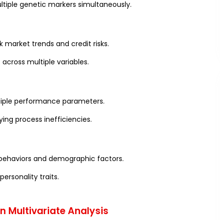
ltiple genetic markers simultaneously.
k market trends and credit risks.
across multiple variables.
ltiple performance parameters.
ying process inefficiencies.
 behaviors and demographic factors.
ersonality traits.
 Multivariate Analysis