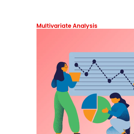
Multivariate Analysis