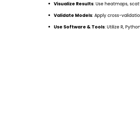
Visualize Results
: Use heatmaps, scatt
Validate Models
: Apply cross-validati
Use Software & Tools
: Utilize R, Pyth