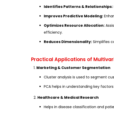
Identifies Patterns & Relationships:
Improves Predictive Modeling:
Enhan
Optimizes Resource Allocation:
Assis
efficiency.
Reduces Dimensionality:
Simplifies c
Practical Applications of Multivar
1.
Marketing & Customer Segmentation
Cluster analysis is used to segment c
PCA helps in understanding key factor
2.
Healthcare & Medical Research
Helps in disease classification and pati