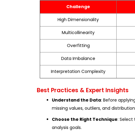
Challenge
High Dimensionality
Multicollinearity
Overfitting
Data Imbalance
Interpretation Complexity
Best Practices & Expert Insights
Understand the Data
: Before applyin
missing values, outliers, and distribution
Choose the Right Technique
: Selec
analysis goals.