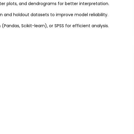
er plots, and dendrograms for better interpretation.
on and holdout datasets to improve model reliability.
on (Pandas, Scikit-learn), or SPSS for efficient analysis.