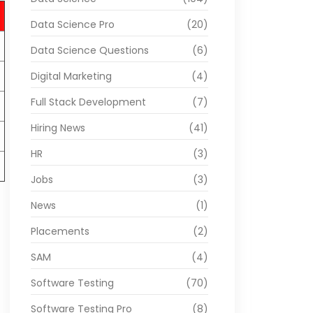
Data Science Pro
(20)
Data Science Questions
(6)
Digital Marketing
(4)
Full Stack Development
(7)
Hiring News
(41)
HR
(3)
Jobs
(3)
News
(1)
Placements
(2)
SAM
(4)
Software Testing
(70)
Software Testing Pro
(8)