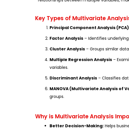
relationships between multiple variables, mak
Key Types of Multivariate Analysi
Principal Component Analysis (PCA)
Factor Analysis
– Identifies underlying
Cluster Analysis
– Groups similar data
Multiple Regression Analysis
– Exami
variables.
Discriminant Analysis
– Classifies da
MANOVA (Multivariate Analysis of V
groups.
Why is Multivariate Analysis Imp
Better Decision-Making:
Helps busin