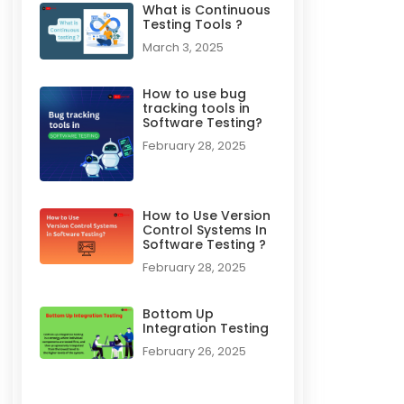
What is Continuous
Testing Tools ?
March 3, 2025
How to use bug
tracking tools in
Software Testing?
February 28, 2025
How to Use Version
Control Systems In
Software Testing ?​
February 28, 2025
Bottom Up
Integration Testing
February 26, 2025