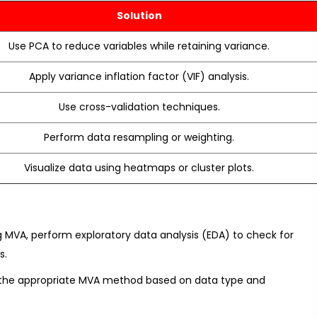
Solution
Use PCA to reduce variables while retaining variance.
Apply variance inflation factor (VIF) analysis.
Use cross-validation techniques.
Perform data resampling or weighting.
Visualize data using heatmaps or cluster plots.
g MVA, perform exploratory data analysis (EDA) to check for
s.
t the appropriate MVA method based on data type and