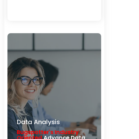
Load More
Data Analysis
Bugspotter's Industry
Oriented
Advance Data